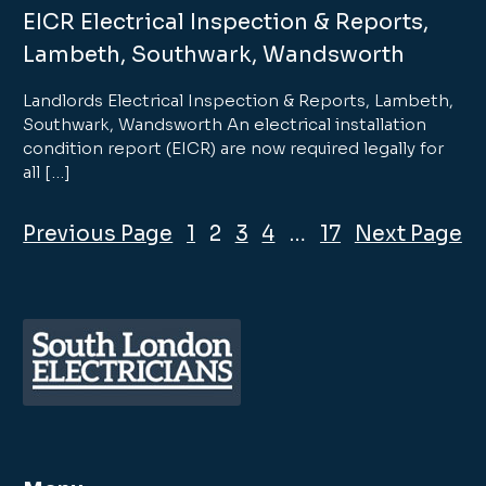
EICR Electrical Inspection & Reports,
Lambeth, Southwark, Wandsworth
Landlords Electrical Inspection & Reports, Lambeth,
Southwark, Wandsworth An electrical installation
condition report (EICR) are now required legally for
all […]
Previous Page
1
2
3
4
…
17
Next Page