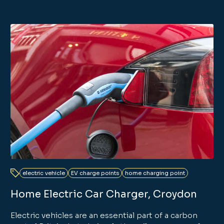
electric vehicle
EV charge points
home charging point
Home Electric Car Charger, Croydon
Electric vehicles are an essential part of a carbon