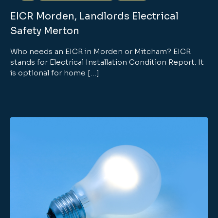
EICR Morden, Landlords Electrical
Safety Merton
Who needs an EICR in Morden or Mitcham? EICR
stands for Electrical Installation Condition Report. It
is optional for home […]