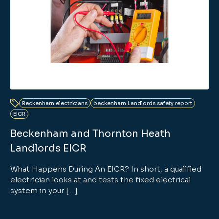
Beckenham electricians
beckenham Landlords safety report
EICR
Beckenham and Thornton Heath
Landlords EICR
What Happens During An EICR? In short, a qualified
electrician looks at and tests the fixed electrical
system in your […]