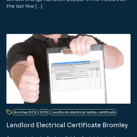
the last few […]
Bromley EICR
EICR
Landlords electrical safety certificate
Landlord Electrical Certificate Bromley