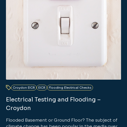
Croydon EICR
EICR
Flooding Electrical Checks
Electrical Testing and Flooding –
Croydon
Flooded Basement or Ground Floor? The subject of
climate change has been popular in the media over