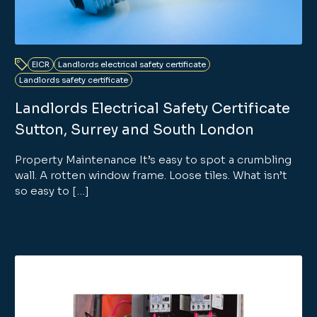
EICR
Landlords electrical safety certificate
Landlords safety certificate
Landlords Electrical Safety Certificate
Sutton, Surrey and South London
Property Maintenance It’s easy to spot a crumbling
wall. A rotten window frame. Loose tiles. What isn’t
so easy to […]