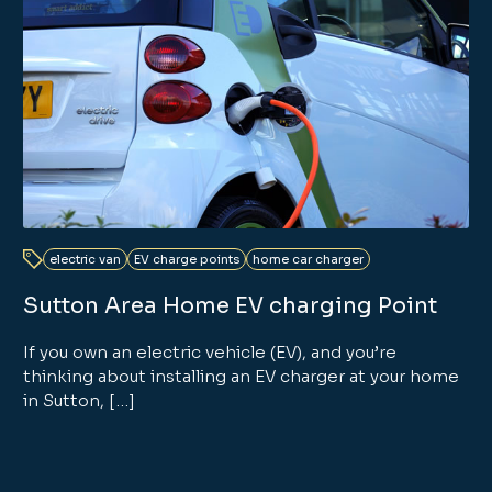
electric van
EV charge points
home car charger
Sutton Area Home EV charging Point
If you own an electric vehicle (EV), and you’re
thinking about installing an EV charger at your home
in Sutton, […]