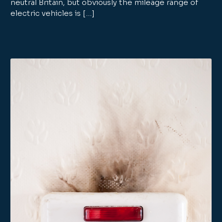
neutral Britain, but obviously the mileage range of
electric vehicles is […]