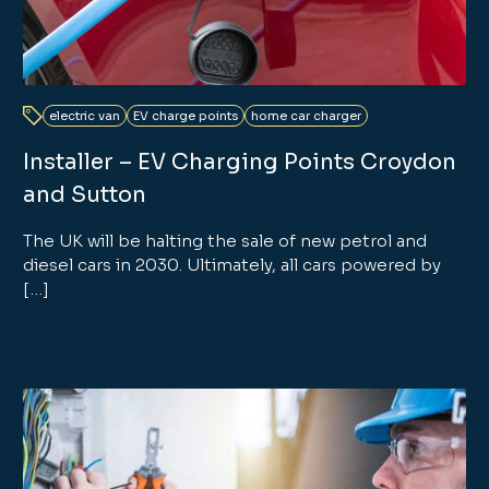
electric van
EV charge points
home car charger
Installer – EV Charging Points Croydon
and Sutton
The UK will be halting the sale of new petrol and
diesel cars in 2030. Ultimately, all cars powered by
[…]