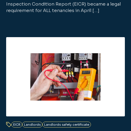
Inspection Condition Report (EICR) became a legal
requirement for ALL tenancies in April […]
EICR
Landlords
Landlords safety certificate