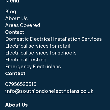
Menu
Blog
About Us
Areas Covered
Contact
Domestic Electrical Installation Services
Electrical services for retail
Electrical services for schools
Electrical Testing
Emergency Electricians
Contact
07956523316
info@southlondonelectricians.co.uk
About Us