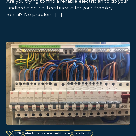
Are you trying to find a reliable electrician to do your
landlord electrical certificate for your Bromley
rental? No problem, […]
EICR
electrical safety certificate
Landlords