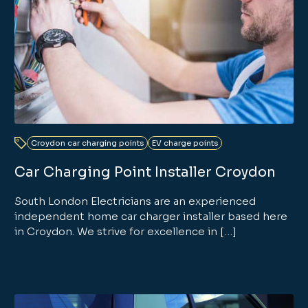
Croydon car charging points
EV charge points
Car Charging Point Installer Croydon
South London Electricians are an experienced
independent home car charger installer based here
in Croydon. We strive for excellence in […]