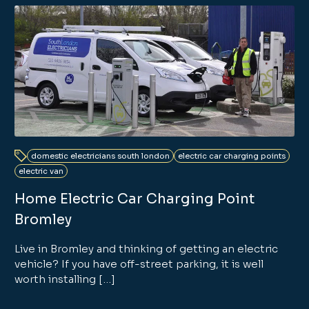
domestic electricians south london
electric car charging points
electric van
Home Electric Car Charging Point
Bromley
Live in Bromley and thinking of getting an electric
vehicle? If you have off-street parking, it is well
worth installing […]