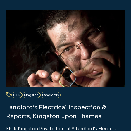
EICR
Kingston
Landlords
Landlord’s Electrical Inspection &
Reports, Kingston upon Thames
EICR Kingston Private Rental A landlord’s Electrical