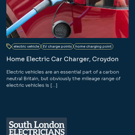
electric vehicle
EV charge points
home charging point
Home Electric Car Charger, Croydon
Electric vehicles are an essential part of a carbon
neutral Britain, but obviously the mileage range of
electric vehicles is […]