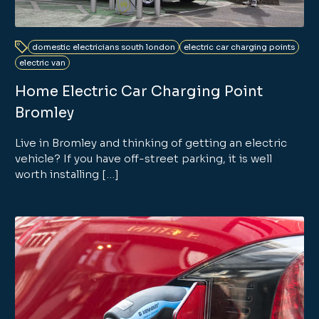
domestic electricians south london
electric car charging points
electric van
Home Electric Car Charging Point
Bromley
Live in Bromley and thinking of getting an electric
vehicle? If you have off-street parking, it is well
worth installing […]