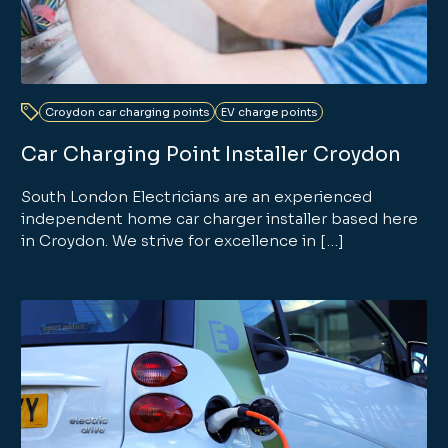
Croydon car charging points
EV charge points
Car Charging Point Installer Croydon
South London Electricians are an experienced
independent home car charger installer based here
in Croydon. We strive for excellence in […]