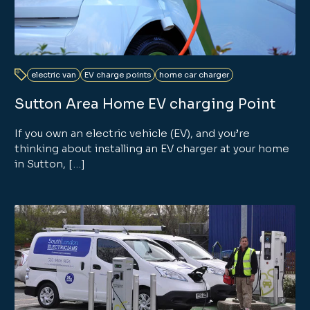
electric van
EV charge points
home car charger
Sutton Area Home EV charging Point
If you own an electric vehicle (EV), and you’re
thinking about installing an EV charger at your home
in Sutton, […]