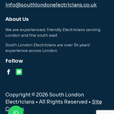
info@southlondonelectricians.co.uk
About Us
We are experienced, friendly Electricians serving
London and the south east.
South London Electricians are over 34 years'
experience across London.
Follow
Copyright © 2026 South London
Electricians • All Rights Reserved •
Site
Credits