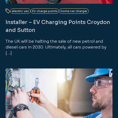
electric van
EV charge points
home car charger
Installer – EV Charging Points Croydon
and Sutton
The UK will be halting the sale of new petrol and
diesel cars in 2030. Ultimately, all cars powered by
[…]