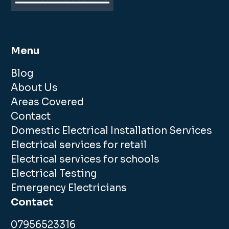
Menu
Blog
About Us
Areas Covered
Contact
Domestic Electrical Installation Services
Electrical services for retail
Electrical services for schools
Electrical Testing
Emergency Electricians
Contact
07956523316