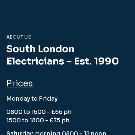
ABOUT US
South London
Electricians – Est. 1990
Prices
Monday to Friday
0800 to 1500 – £65 ph
1500 to 1800 – £75 ph
Saturday morning 0800 – 12 noon