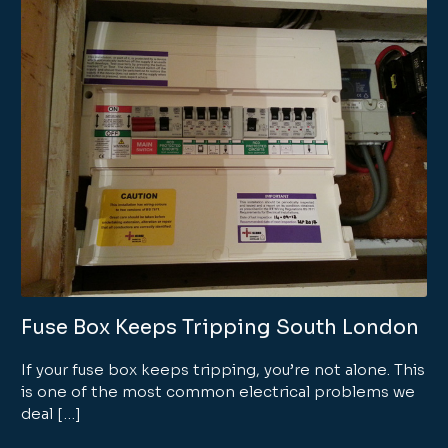
Fuse Box Keeps Tripping South London
If your fuse box keeps tripping, you’re not alone. This
is one of the most common electrical problems we
deal […]