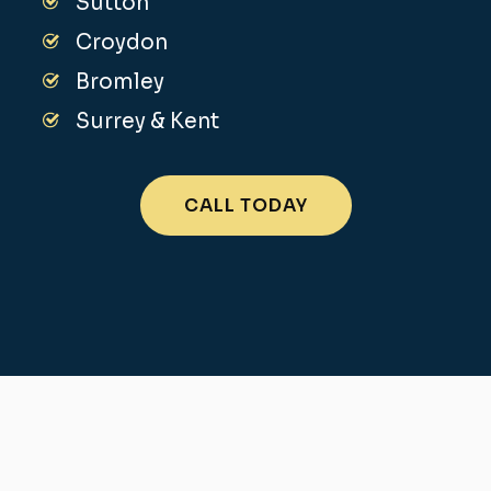
Sutton
Croydon
Bromley
Surrey & Kent
CALL TODAY