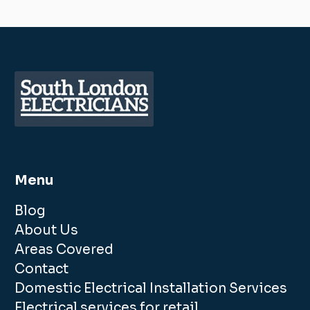
Menu
Blog
About Us
Areas Covered
Contact
Domestic Electrical Installation Services
Electrical services for retail