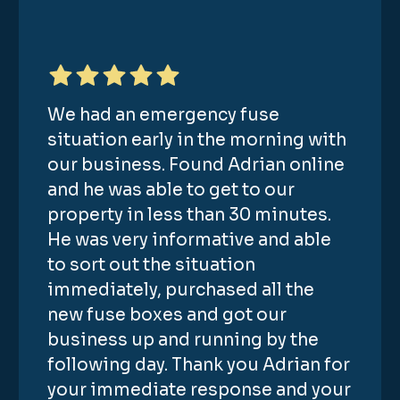
We had an emergency fuse
situation early in the morning with
our business. Found Adrian online
and he was able to get to our
property in less than 30 minutes.
He was very informative and able
to sort out the situation
immediately, purchased all the
new fuse boxes and got our
business up and running by the
following day. Thank you Adrian for
your immediate response and your