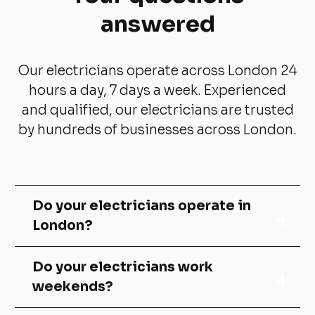
answered
Our electricians operate across London 24
hours a day, 7 days a week. Experienced
and qualified, our electricians are trusted
by hundreds of businesses across London.
Do your electricians operate in
London?
We cover mainly south London. Areas
Do your electricians work
include:
weekends?