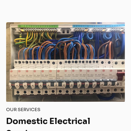
OUR SERVICES
Domestic Electrical