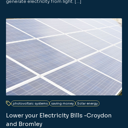
generate electricity from light. […]
photovoltaic systems
saving money
Solar energy
Lower your Electricity Bills -Croydon
and Bromley