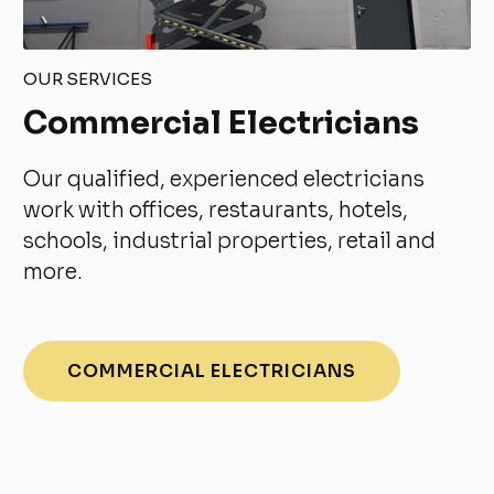
OUR SERVICES
Commercial Electricians
Our qualified, experienced electricians
work with offices, restaurants, hotels,
schools, industrial properties, retail and
more.
COMMERCIAL ELECTRICIANS