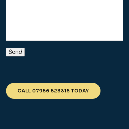
CALL 07956 523316 TODAY