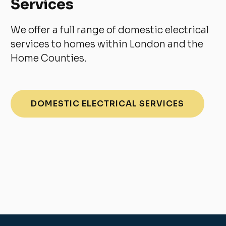
Services
We offer a full range of domestic electrical
services to homes within London and the
Home Counties.
DOMESTIC ELECTRICAL SERVICES