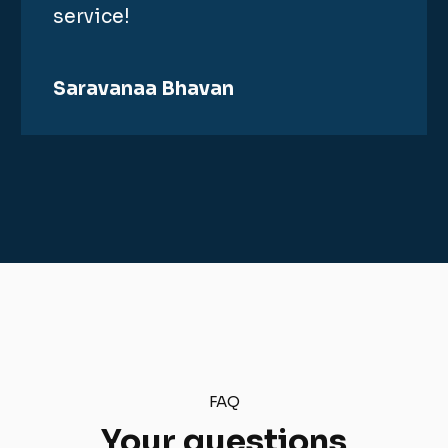
service!
Saravanaa Bhavan
FAQ
Your questions