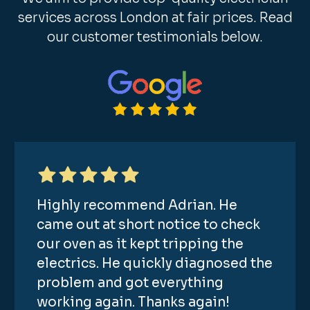
services across London at fair prices. Read
our customer testimonials below.
Highly recommend Adrian. He
came out at short notice to check
our oven as it kept tripping the
electrics. He quickly diagnosed the
problem and got everything
working again. Thanks again!