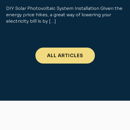
DIY Solar Photovoltaic System Installation Given the
energy price hikes, a great way of lowering your
electricity bill is by […]
ALL ARTICLES