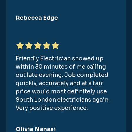
Rebecca Edge
Friendly Electrician showed up
within 30 minutes of me calling
out late evening. Job completed
quickly, accurately and at a fair
price would most definitely use
South London electricians again.
Very positive experience.
Olivia Nanasi