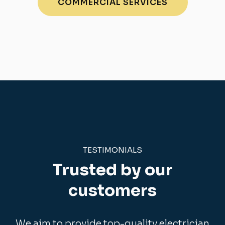
COMMERCIAL SERVICES
TESTIMONIALS
Trusted by our
customers
We aim to provide top-quality electrician