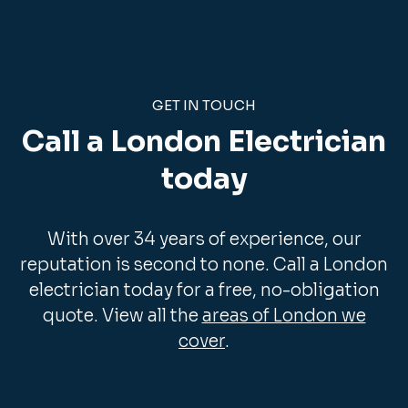
GET IN TOUCH
Call a London Electrician
today
With over 34 years of experience, our
reputation is second to none. Call a London
electrician today for a free, no-obligation
quote. View all the
areas of London we
cover
.