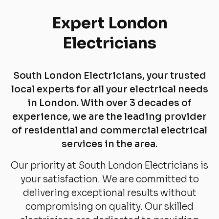
Expert London
Electricians
South London Electricians, your trusted
local experts for all your electrical needs
in London. With over 3 decades of
experience, we are the leading provider
of residential and commercial electrical
services in the area.
Our priority at South London Electricians is
your satisfaction. We are committed to
delivering exceptional results without
compromising on quality. Our skilled