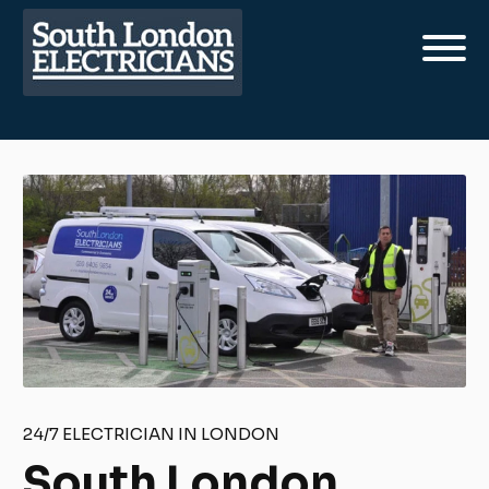
24/7 ELECTRICIAN IN LONDON
South London