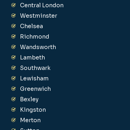
Central London
Westminster
Chelsea
Richmond
Wandsworth
Lambeth
Southwark
Lewisham
Greenwich
Bexley
Kingston
Merton