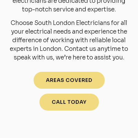
electricians are dedicated to providing
top-notch service and expertise.
Choose South London Electricians for all
your electrical needs and experience the
difference of working with reliable local
experts in London. Contact us anytime to
speak with us, we’re here to assist you.
AREAS COVERED
CALL TODAY