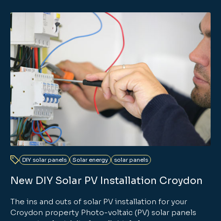
DIY solar panels
Solar energy
solar panels
New DIY Solar PV Installation Croydon
The ins and outs of solar PV installation for your
Croydon property Photo-voltaic (PV) solar panels