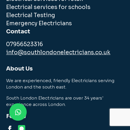
Electrical services for schools
Electrical Testing
Emergency Electricians
Contact
07956523316
info@southlondonelectricians.co.uk
About Us
We are experienced, friendly Electricians serving
London and the south east.
South London Electricians are over 34 years'
experience across London.
Follow