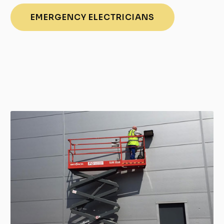
EMERGENCY ELECTRICIANS