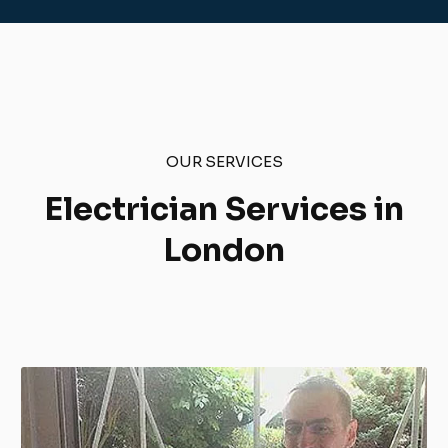
OUR SERVICES
Electrician Services in
London