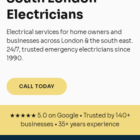
Electricians
Electrical services for home owners and
businesses across London & the south east.
24/7, trusted emergency electricians since
1990.
CALL TODAY
★★★★★ 5.0 on Google • Trusted by 140+
businesses • 35+ years experience