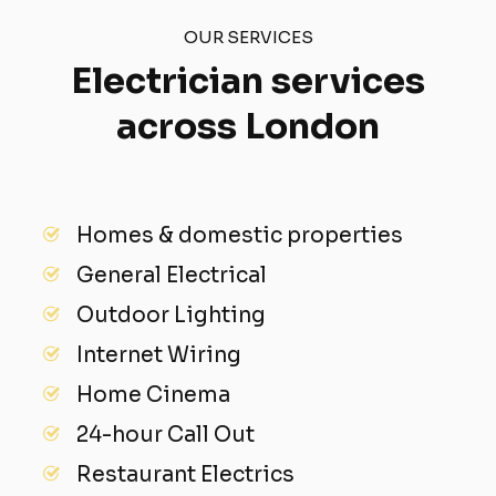
OUR SERVICES
Electrician services
across London
Homes & domestic properties
General Electrical
Outdoor Lighting
Internet Wiring
Home Cinema
24-hour Call Out
Restaurant Electrics