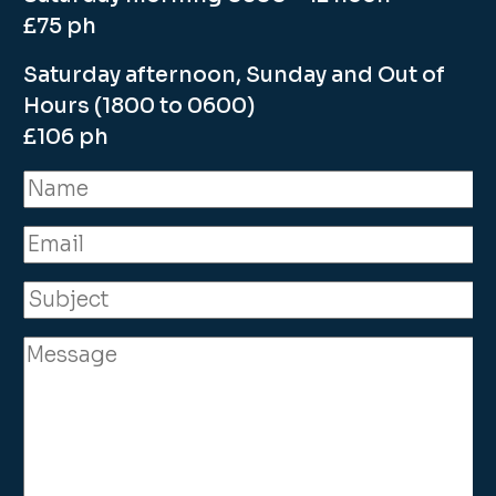
£75 ph
Saturday afternoon, Sunday and Out of
Hours (1800 to 0600)
£106 ph