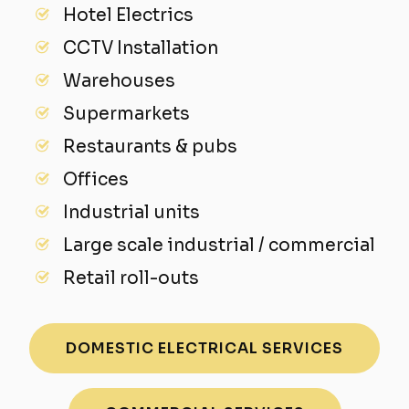
Hotel Electrics
CCTV Installation
Warehouses
Supermarkets
Restaurants & pubs
Offices
Industrial units
Large scale industrial / commercial
Retail roll-outs
DOMESTIC ELECTRICAL SERVICES