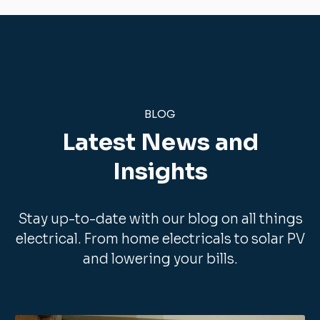
Internet Wiring
maintenance
Electrical Sockets
Switch gear and three phase boards
Fuse Board Replacements
General Electrical Maintenance
Multi Media Integration,
Security Lighting
Power Showers Fitted
Data Cabling
Domestic CCTV
BLOG
Emergency lighting
Stairs Lighting
Commercial three phase supplies
Latest News and
Energy Saving Lighting
Read more here.
Insights
Read more here.
Stay up-to-date with our blog on all things
electrical. From home electricals to solar PV
and lowering your bills.