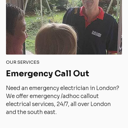
OUR SERVICES
Emergency Call Out
Need an emergency electrician in London?
We offer emergency /adhoc callout
electrical services, 24/7, all over London
and the south east.