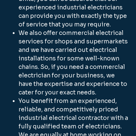
experienced industrial electricians
can provide you with exactly the type
of service that you may require.
We also offer commercial electrical
services for shops and supermarkets
and we have carried out electrical
installations for some well-known
chains. So, if you need a commercial
electrician for your business, we
have the expertise and experience to
cater for your exact needs.
You benefit from an experienced,
reliable, and competitively priced
industrial electrical contractor with a
fully qualified team of electricians.
We are equally at home working on