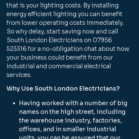
that is your lighting costs. By installing
energy efficient lighting you can benefit
from lower operating costs immediately.
So why delay, start saving now and call
South London Electricians on 07956
523316 for a no-obligation chat about how
your business could benefit from our
industrial and commercial electrical
services.
Why Use South London Electricians?
Having worked with a number of big
names on the high street, including
the warehouse industry, factories,
offices, and in smaller industrial
units, you can be assured that our