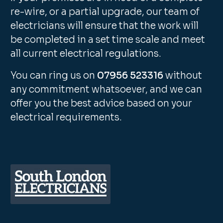
re-wire, or a partial upgrade, our team of
electricians will ensure that the work will
be completed in a set time scale and meet
all current electrical regulations.
You can ring us on
07956 523316
without
any commitment whatsoever, and we can
offer you the best advice based on your
electrical requirements.