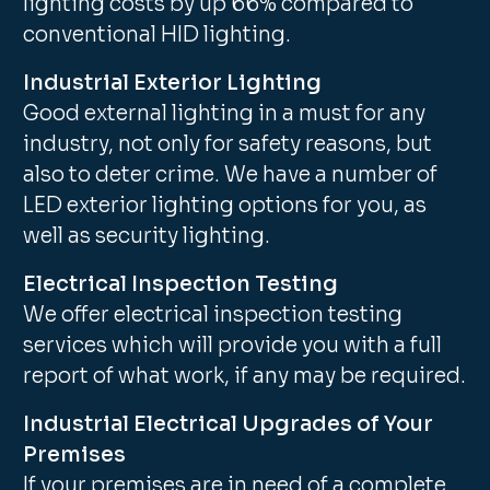
lighting costs by up 66% compared to
conventional HID lighting.
Industrial Exterior Lighting
Good external lighting in a must for any
industry, not only for safety reasons, but
also to deter crime. We have a number of
LED exterior lighting options for you, as
well as security lighting.
Electrical Inspection Testing
We offer electrical inspection testing
services which will provide you with a full
report of what work, if any may be required.
Industrial Electrical Upgrades of Your
Premises
If your premises are in need of a complete