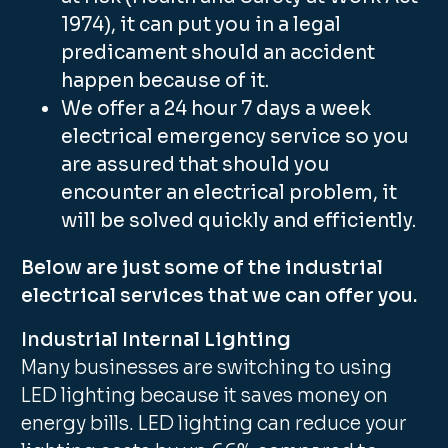
1974), it can put you in a legal
predicament should an accident
happen because of it.
We offer a 24 hour 7 days a week
electrical emergency service so you
are assured that should you
encounter an electrical problem, it
will be solved quickly and efficiently.
Below are just some of the industrial
electrical services that we can offer you.
Industrial Internal Lighting
Many businesses are switching to using
LED lighting because it saves money on
energy bills. LED lighting can reduce your