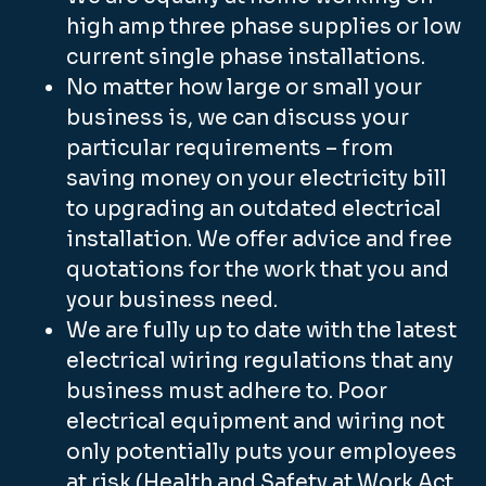
high amp three phase supplies or low
current single phase installations.
No matter how large or small your
business is, we can discuss your
particular requirements – from
saving money on your electricity bill
to upgrading an outdated electrical
installation. We offer advice and free
quotations for the work that you and
your business need.
We are fully up to date with the latest
electrical wiring regulations that any
business must adhere to. Poor
electrical equipment and wiring not
only potentially puts your employees
at risk (Health and Safety at Work Act