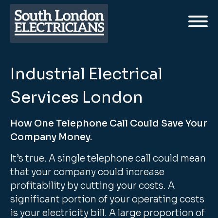
Industrial Electrical
Services London
How One Telephone Call Could Save Your
Company Money.
It’s true. A single telephone call could mean
that your company could increase
profitability by cutting your costs. A
significant portion of your operating costs
is your electricity bill. A large proportion of