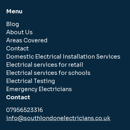
Menu
Blog
About Us
Areas Covered
Contact
Domestic Electrical Installation Services
Electrical services for retail
Electrical services for schools
Electrical Testing
Emergency Electricians
Contact
07956523316
info@southlondonelectricians.co.uk