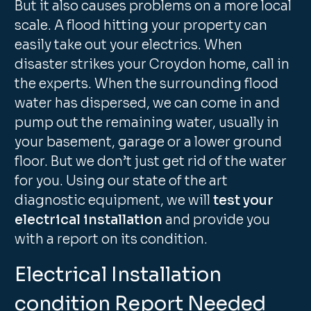
But it also causes problems on a more local
scale. A flood hitting your property can
easily take out your electrics. When
disaster strikes your Croydon home, call in
the experts. When the surrounding flood
water has dispersed, we can come in and
pump out the remaining water, usually in
your basement, garage or a lower ground
floor. But we don’t just get rid of the water
for you. Using our state of the art
diagnostic equipment, we will
test your
electrical installation
and provide you
with a report on its condition.
Electrical Installation
condition Report Needed