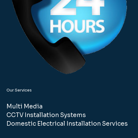
Our Services
Multi Media
CCTV Installation Systems
Domestic Electrical Installation Services