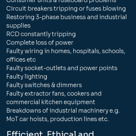
Consumer units & fuseboard problems
Circuit breakers tripping or fuses blowing
Restoring 3-phase business and industrial
supplies
RCD constantly tripping
Complete loss of power
Faulty wiring in homes, hospitals, schools,
offices etc
Faulty socket-outlets and power points
Faulty lighting
Faulty switches & dimmers
Faulty extractor fans, cookers and
commercial kitchen equipment
Breakdowns of industrial machinery e.g.
MoT car hoists, production lines etc.
Efficient, Ethical and