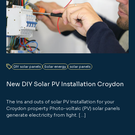
DIY solar panels
Solar energy
solar panels
New DIY Solar PV Installation Croydon
The ins and outs of solar PV installation for your
Croydon property Photo-voltaic (PV) solar panels
generate electricity from light. […]