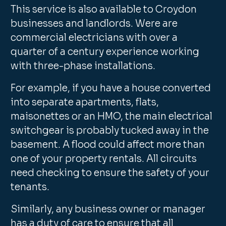
This service is also available to Croydon
businesses and landlords. Were are
commercial electricians with over a
quarter of a century experience working
with three-phase installations.
For example, if you have a house converted
into separate apartments, flats,
maisonettes or an HMO, the main electrical
switchgear is probably tucked away in the
basement. A flood could affect more than
one of your property rentals. All circuits
need checking to ensure the safety of your
tenants.
Similarly, any business owner or manager
has a duty of care to ensure that all