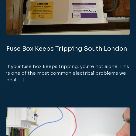
Fuse Box Keeps Tripping South London
If your fuse box keeps tripping, you’re not alone. This
is one of the most common electrical problems we
deal […]