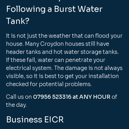
Following a Burst Water
Tank?
It is not just the weather that can flood your
house. Many Croydon houses still have
header tanks and hot water storage tanks.
If these fail, water can penetrate your
electrical system. The damage is not always
visible, so it is best to get your installation
checked for potential problems.
Call us on
07956 523316 at ANY HOUR
of
the day.
Business EICR