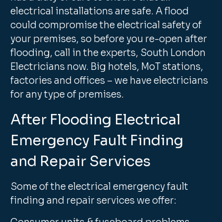
electrical installations are safe. A flood
could compromise the electrical safety of
your premises, so before you re-open after
flooding, call in the experts, South London
Electricians now. Big hotels, MoT stations,
factories and offices – we have electricians
for any type of premises.
After Flooding Electrical
Emergency Fault Finding
and Repair Services
Some of the electrical emergency fault
finding and repair services we offer: