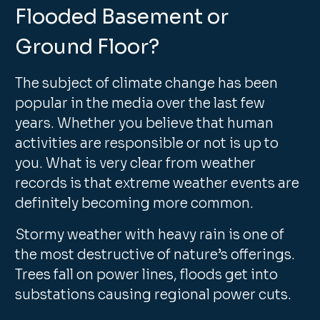
Flooded Basement or
Ground Floor?
The subject of climate change has been
popular in the media over the last few
years. Whether you believe that human
activities are responsible or not is up to
you. What is very clear from weather
records is that extreme weather events are
definitely becoming more common.
Stormy weather with heavy rain is one of
the most destructive of nature’s offerings.
Trees fall on power lines, floods get into
substations causing regional power cuts.