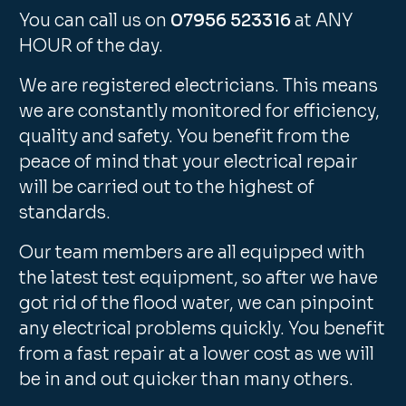
You can call us on
07956 523316
at ANY
HOUR of the day.
We are registered electricians. This means
we are constantly monitored for efficiency,
quality and safety. You benefit from the
peace of mind that your electrical repair
will be carried out to the highest of
standards.
Our team members are all equipped with
the latest test equipment, so after we have
got rid of the flood water, we can pinpoint
any electrical problems quickly. You benefit
from a fast repair at a lower cost as we will
be in and out quicker than many others.