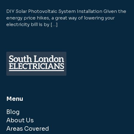
DIY Solar Photovoltaic System Installation Given the
energy price hikes, a great way of lowering your
electricity bill is by […]
Menu
Blog
About Us
Areas Covered