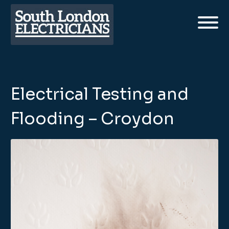
Electrical Testing and
Flooding – Croydon