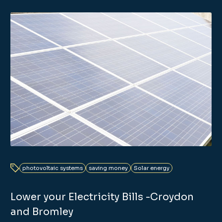
photovoltaic systems
saving money
Solar energy
Lower your Electricity Bills -Croydon
and Bromley