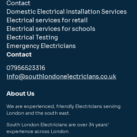
Contact
Domestic Electrical Installation Services
Electrical services for retail
Electrical services for schools
Electrical Testing
Emergency Electricians
Contact
07956523316
info@southlondonelectricians.co.uk
About Us
We are experienced, friendly Electricians serving
London and the south east.
South London Electricians are over 34 years'
experience across London.