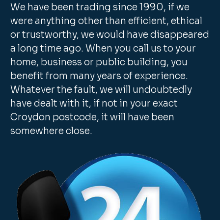
We have been trading since 1990, if we
were anything other than efficient, ethical
or trustworthy, we would have disappeared
a long time ago. When you call us to your
home, business or public building, you
benefit from many years of experience.
Whatever the fault, we will undoubtedly
have dealt with it, if not in your exact
Croydon postcode, it will have been
somewhere close.