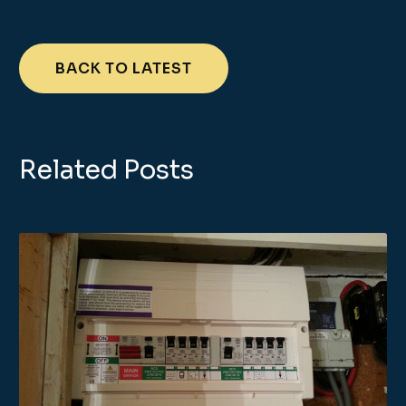
BACK TO LATEST
Related Posts