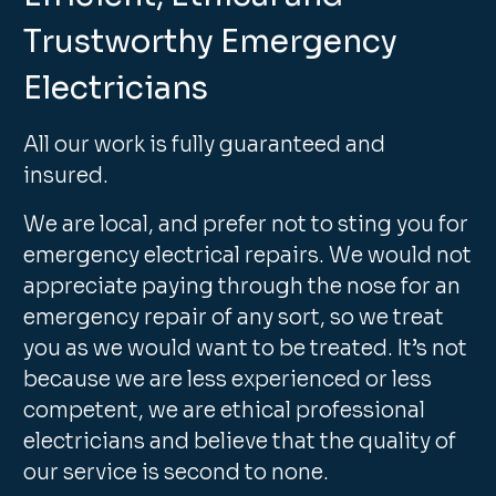
Trustworthy Emergency
Electricians
All our work is fully guaranteed and
insured.
We are local, and prefer not to sting you for
emergency electrical repairs. We would not
appreciate paying through the nose for an
emergency repair of any sort, so we treat
you as we would want to be treated. It’s not
because we are less experienced or less
competent, we are ethical professional
electricians and believe that the quality of
our service is second to none.