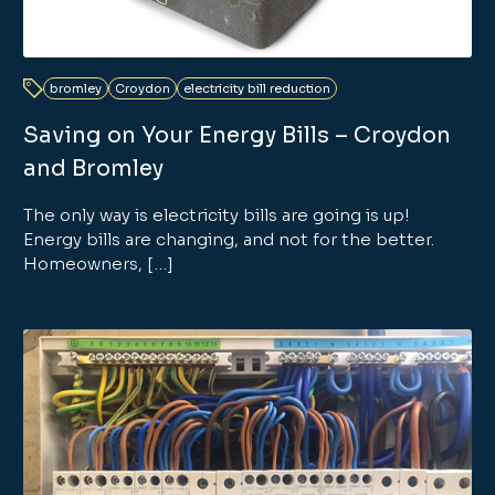
bromley
Croydon
electricity bill reduction
Saving on Your Energy Bills – Croydon
and Bromley
The only way is electricity bills are going is up!
Energy bills are changing, and not for the better.
Homeowners, […]