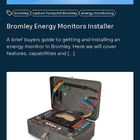
bromley
carbon footprint Bromley
energy monitoring
Bromley Energy Monitors Installer
A brief buyers guide to getting and installing an
energy monitor in Bromley. Here we will cover
features, capabilities and […]