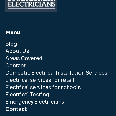
Menu
Blog
About Us
Areas Covered
Contact
Domestic Electrical Installation Services
Electrical services for retail
Electrical services for schools
Electrical Testing
Emergency Electricians
Contact