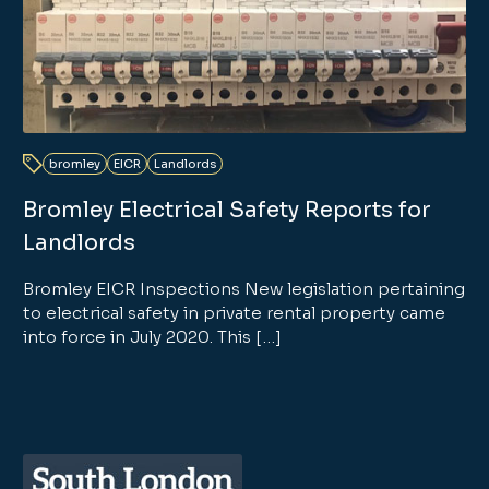
bromley
EICR
Landlords
Bromley Electrical Safety Reports for
Landlords
Bromley EICR Inspections New legislation pertaining
to electrical safety in private rental property came
into force in July 2020. This […]