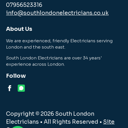
07956523316
info@southlondonelectricians.co.uk
About Us
We are experienced, friendly Electricians serving
London and the south east.
South London Electricians are over 34 years'
experience across London.
Follow
Copyright © 2026 South London
Electricians • All Rights Reserved •
Site