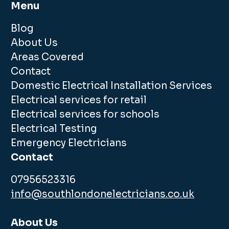
Menu
Blog
About Us
Areas Covered
Contact
Domestic Electrical Installation Services
Electrical services for retail
Electrical services for schools
Electrical Testing
Emergency Electricians
Contact
07956523316
info@southlondonelectricians.co.uk
About Us