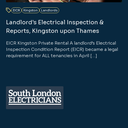
EICR
Kingston
Landlords
Landlord’s Electrical Inspection &
Reports, Kingston upon Thames
EICR Kingston Private Rental A landlord’s Electrical
Inspection Condition Report (EICR) became a legal
requirement for ALL tenancies in April […]