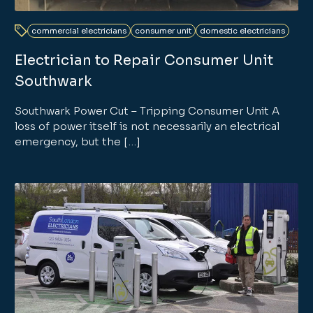
commercial electricians
consumer unit
domestic electricians
Electrician to Repair Consumer Unit
Southwark
Southwark Power Cut – Tripping Consumer Unit A
loss of power itself is not necessarily an electrical
emergency, but the […]