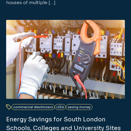
houses of multiple […]
commercial electricians
LEDs
saving money
Energy Savings for South London
Schools, Colleges and University Sites