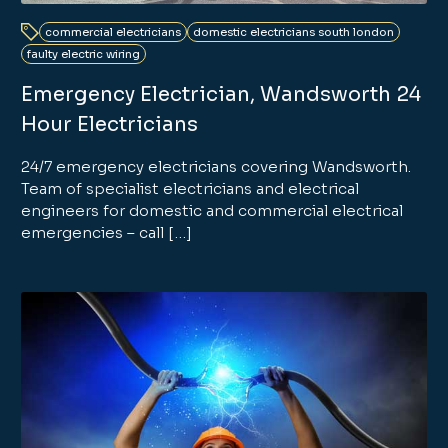
commercial electricians
domestic electricians south london
faulty electric wiring
Emergency Electrician, Wandsworth 24
Hour Electricians
24/7 emergency electricians covering Wandsworth.
Team of specialist electricians and electrical
engineers for domestic and commercial electrical
emergencies – call […]