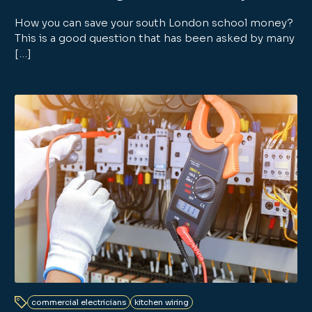
How you can save your south London school money?
This is a good question that has been asked by many
[…]
commercial electricians
kitchen wiring