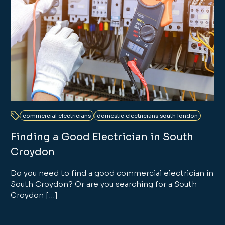
commercial electricians
domestic electricians south london
Finding a Good Electrician in South
Croydon
Do you need to find a good commercial electrician in
South Croydon? Or are you searching for a South
Croydon […]