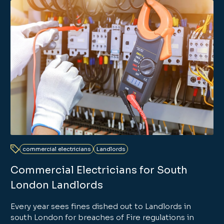
commercial electricians
Landlords
Commercial Electricians for South
London Landlords
Every year sees fines dished out to Landlords in
south London for breaches of Fire regulations in