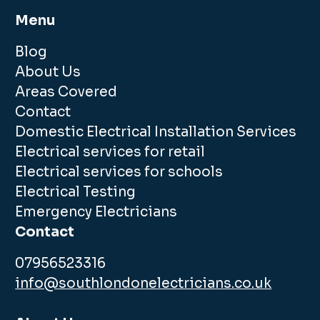
Menu
Blog
About Us
Areas Covered
Contact
Domestic Electrical Installation Services
Electrical services for retail
Electrical services for schools
Electrical Testing
Emergency Electricians
Contact
07956523316
info@southlondonelectricians.co.uk