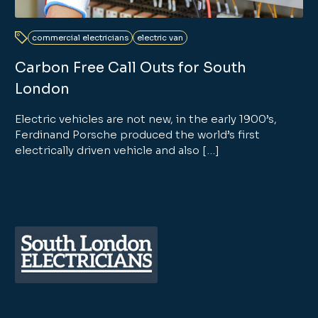
commercial electricians
electric van
Carbon Free Call Outs for South
London
Electric vehicles are not new, in the early 1900’s,
Ferdinand Porsche produced the world’s first
electrically driven vehicle and also […]