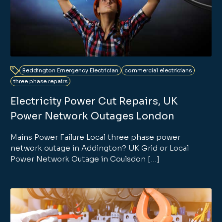
Beddington Emergency Electrician
commercial electricians
three phase repairs
Electricity Power Cut Repairs, UK
Power Network Outages London
Mains Power Failure Local three phase power
network outage in Addington? UK Grid or Local
Power Network Outage in Coulsdon […]