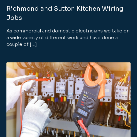
Richmond and Sutton Kitchen Wiring
Jobs
As commercial and domestic electricians we take on
a wide variety of different work and have done a
couple of […]