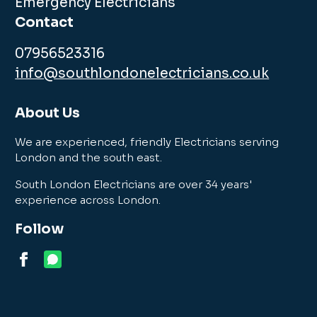
Emergency Electricians
Contact
07956523316
info@southlondonelectricians.co.uk
About Us
We are experienced, friendly Electricians serving
London and the south east.
South London Electricians are over 34 years'
experience across London.
Follow