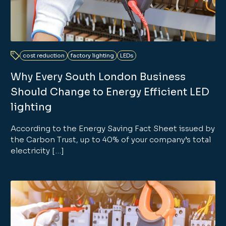
cost reduction
factory lighting
LEDs
Why Every South London Business
Should Change to Energy Efficient LED
lighting
According to the Energy Saving Fact Sheet issued by
the Carbon Trust, up to 40% of your company’s total
electricity […]