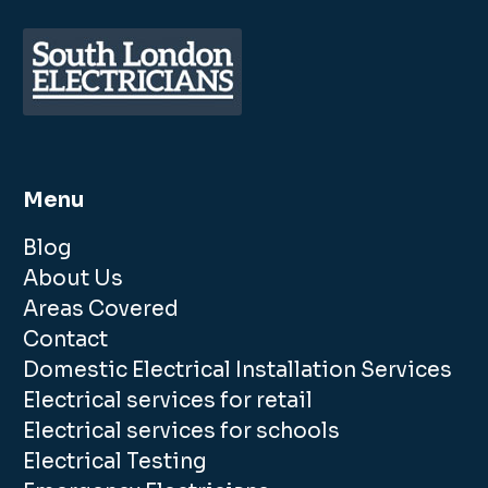
Menu
Blog
About Us
Areas Covered
Contact
Domestic Electrical Installation Services
Electrical services for retail
Electrical services for schools
Electrical Testing