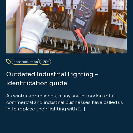
cost reduction
LEDs
Outdated Industrial Lighting –
Identification guide
As winter approaches, many south London retail,
commercial and industrial businesses have called us
in to replace their lighting with […]