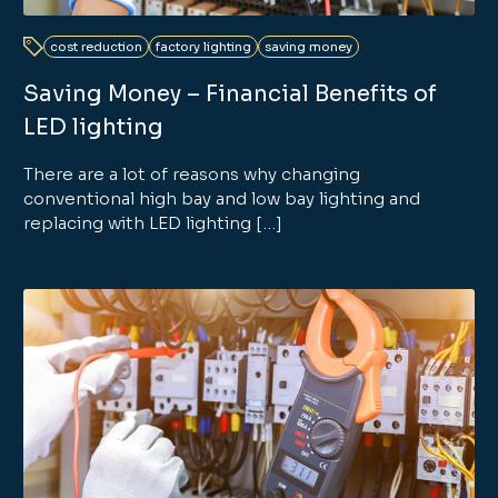
cost reduction
factory lighting
saving money
Saving Money – Financial Benefits of
LED lighting
There are a lot of reasons why changing
conventional high bay and low bay lighting and
replacing with LED lighting […]