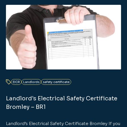
EICR
Landlords
safety certificate
Landlord’s Electrical Safety Certificate
Bromley – BR1
Landlord’s Electrical Safety Certificate Bromley If you