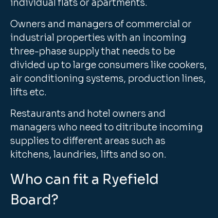
individual flats or apartments.
Owners and managers of commercial or
industrial properties with an incoming
three-phase supply that needs to be
divided up to large consumers like cookers,
air conditioning systems, production lines,
lifts etc.
Restaurants and hotel owners and
managers who need to ditribute incoming
supplies to different areas such as
kitchens, laundries, lifts and so on.
Who can fit a Ryefield
Board?