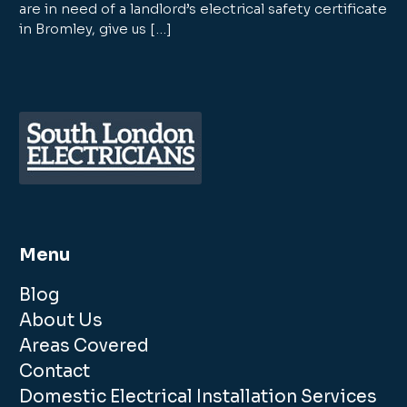
are in need of a landlord’s electrical safety certificate
in Bromley, give us […]
Menu
Blog
About Us
Areas Covered
Contact
Domestic Electrical Installation Services