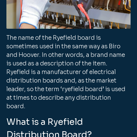
The name of the Ryefield board is
sometimes used in the same way as Biro
and Hoover. In other words, a brand name
is used as a description of the item.
Ryefield is a manufacturer of electrical
distribution boards and, as the market
leader, so the term ‘ryefield board’ is used
at times to describe any distribution
board.
What is a Ryefield
Distribution Board?