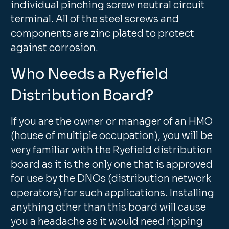
individual pinching screw neutral circuit
terminal. All of the steel screws and
components are zinc plated to protect
against corrosion.
Who Needs a Ryefield
Distribution Board?
If you are the owner or manager of an HMO
(house of multiple occupation), you will be
very familiar with the Ryefield distribution
board as it is the only one that is approved
for use by the DNOs (distribution network
operators) for such applications. Installing
anything other than this board will cause
you a headache as it would need ripping