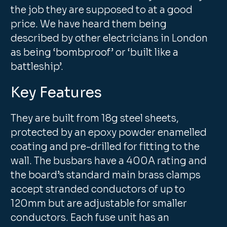
the job they are supposed to at a good
price. We have heard them being
described by other electricians in London
as being ‘bombproof’ or ‘built like a
battleship’.
Key Features
They are built from 18g steel sheets,
protected by an epoxy powder enamelled
coating and pre-drilled for fitting to the
wall. The busbars have a 400A rating and
the board’s standard main brass clamps
accept stranded conductors of up to
120mm but are adjustable for smaller
conductors. Each fuse unit has an