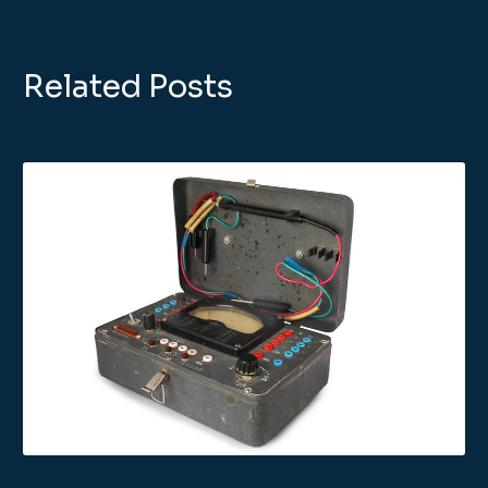
Related Posts