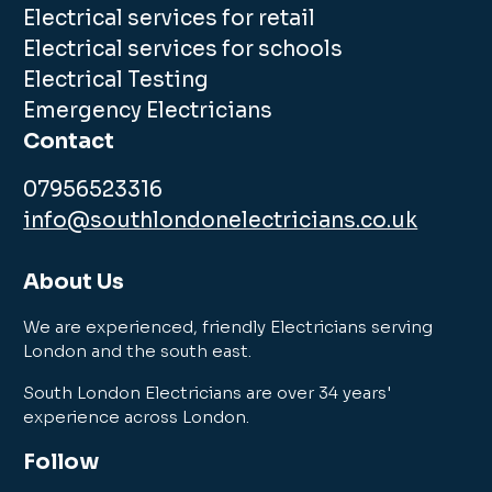
Electrical services for retail
Electrical services for schools
Electrical Testing
Emergency Electricians
Contact
07956523316
info@southlondonelectricians.co.uk
About Us
We are experienced, friendly Electricians serving
London and the south east.
South London Electricians are over 34 years'
experience across London.
Follow