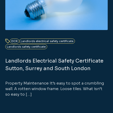
EICR
Landlords electrical safety certificate
Landlords safety certificate
Landlords Electrical Safety Certificate
Sutton, Surrey and South London
Property Maintenance It’s easy to spot a crumbling
wall. A rotten window frame. Loose tiles. What isn’t
so easy to […]