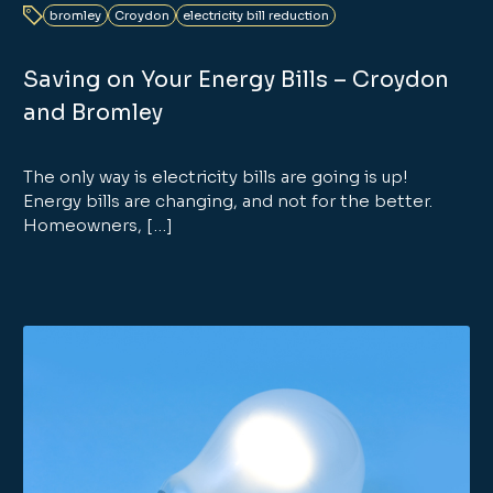
bromley
Croydon
electricity bill reduction
Saving on Your Energy Bills – Croydon
and Bromley
The only way is electricity bills are going is up!
Energy bills are changing, and not for the better.
Homeowners, […]