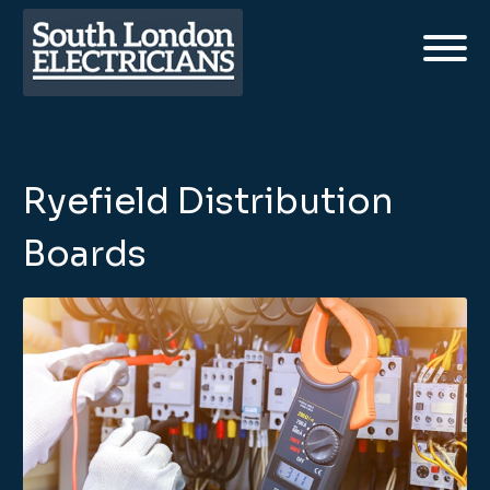
Ryefield Distribution
Boards