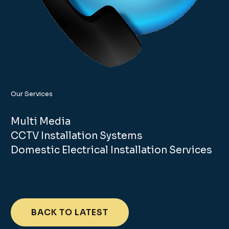
Our Services
Multi Media
CCTV Installation Systems
Domestic Electrical Installation Services
BACK TO LATEST