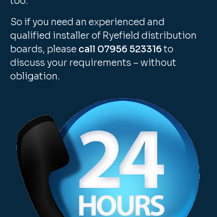
too.
So if you need an experienced and
qualified installer of Ryefield distribution
boards, please
call 07956 523316
to
discuss your requirements – without
obligation.