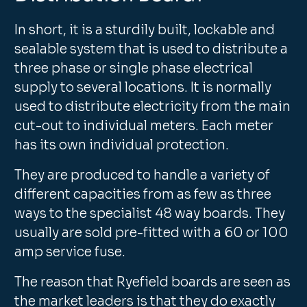
In short, it is a sturdily built, lockable and
sealable system that is used to distribute a
three phase or single phase electrical
supply to several locations. It is normally
used to distribute electricity from the main
cut-out to individual meters. Each meter
has its own individual protection.
They are produced to handle a variety of
different capacities from as few as three
ways to the specialist 48 way boards. They
usually are sold pre-fitted with a 60 or 100
amp service fuse.
The reason that Ryefield boards are seen as
the market leaders is that they do exactly