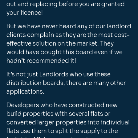
out and replacing before you are granted
your licence!
But we have never heard any of our landlord
clients complain as they are the most cost-
effective solution on the market. They
would have bought this board even if we
hadn’t recommended it!
It’s not just Landlords who use these
distribution boards, there are many other
applications.
Developers who have constructed new
build properties with several flats or
converted larger properties into individual
flats use them to split the supply to the