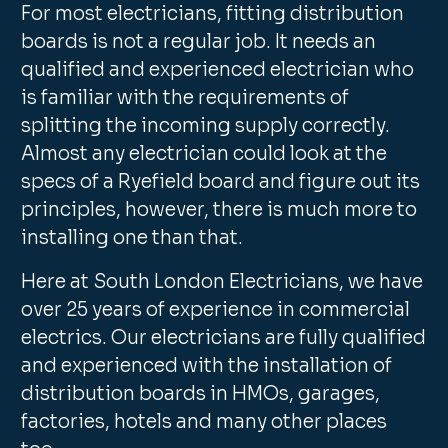
For most electricians, fitting distribution
boards is not a regular job. It needs an
qualified and experienced electrician who
is familiar with the requirements of
splitting the incoming supply correctly.
Almost any electrician could look at the
specs of a Ryefield board and figure out its
principles, however, there is much more to
installing one than that.
Here at South London Electricians, we have
over 25 years of experience in commercial
electrics. Our electricians are fully qualified
and experienced with the installation of
distribution boards in HMOs, garages,
factories, hotels and many other places