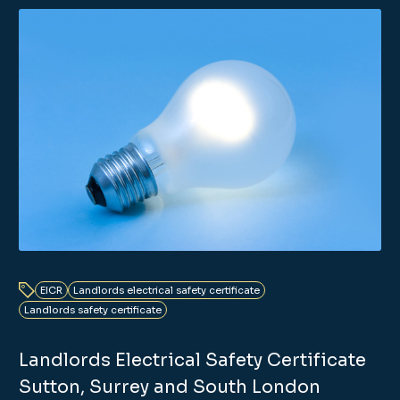
EICR
Landlords electrical safety certificate
Landlords safety certificate
Landlords Electrical Safety Certificate
Sutton, Surrey and South London