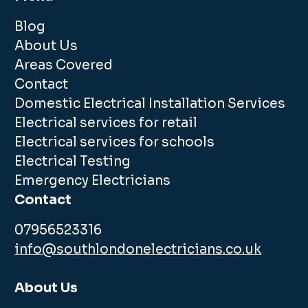
Blog
About Us
Areas Covered
Contact
Domestic Electrical Installation Services
Electrical services for retail
Electrical services for schools
Electrical Testing
Emergency Electricians
Contact
07956523316
info@southlondonelectricians.co.uk
About Us