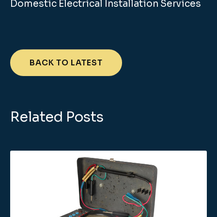
Domestic Electrical Installation Services
BACK TO LATEST
Related Posts