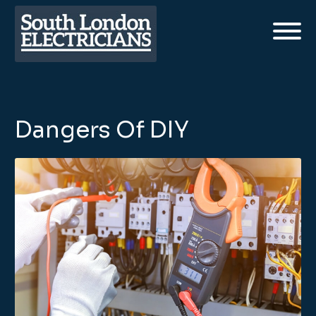
Dangers Of DIY