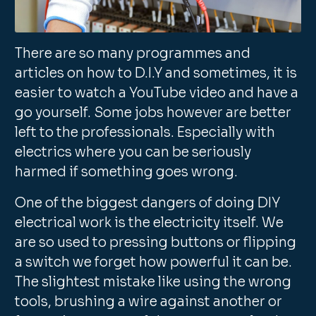
There are so many programmes and
articles on how to D.I.Y and sometimes, it is
easier to watch a YouTube video and have a
go yourself. Some jobs however are better
left to the professionals. Especially with
electrics where you can be seriously
harmed if something goes wrong.
One of the biggest dangers of doing DIY
electrical work is the electricity itself. We
are so used to pressing buttons or flipping
a switch we forget how powerful it can be.
The slightest mistake like using the wrong
tools, brushing a wire against another or