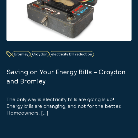
bromley
Croydon
electricity bill reduction
Saving on Your Energy Bills – Croydon
and Bromley
The only way is electricity bills are going is up!
Energy bills are changing, and not for the better.
Homeowners, […]