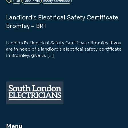
EICR
Landlords
safety certificate
Landlord’s Electrical Safety Certificate
Bromley – BR1
Landlord’s Electrical Safety Certificate Bromley If you
are in need of a landlord’s electrical safety certificate
in Bromley, give us […]
Menu