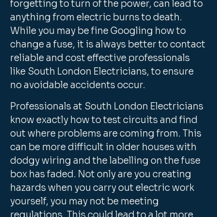
forgetting to turn of the power, can lead to
anything from electric burns to death.
While you may be fine Googling how to
change a fuse, it is always better to contact
reliable and cost effective professionals
like South London Electricians, to ensure
no avoidable accidents occur.
Professionals at South London Electricians
know exactly how to test circuits and find
out where problems are coming from. This
can be more difficult in older houses with
dodgy wiring and the labelling on the fuse
box has faded. Not only are you creating
hazards when you carry out electric work
yourself, you may not be meeting
regulations. This could lead to a lot more