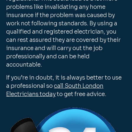
problems like invalidating any home
insurance if the problem was caused by
work not following standards. By using a
qualified and registered electrician, you
can rest assured they are covered by their
insurance and will carry out the job
professionally and can be held
accountable.
If you’re in doubt, it is always better to use
a professional so
call South London
Electricians today
to get free advice.