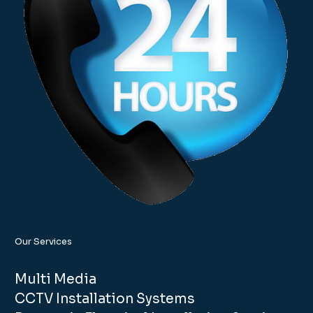
Our Services
Multi Media
CCTV Installation Systems