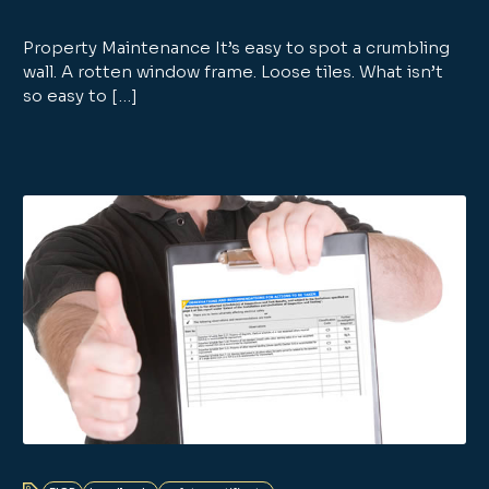
Property Maintenance It’s easy to spot a crumbling
wall. A rotten window frame. Loose tiles. What isn’t
so easy to […]