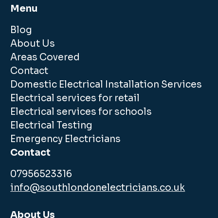
Menu
Blog
About Us
Areas Covered
Contact
Domestic Electrical Installation Services
Electrical services for retail
Electrical services for schools
Electrical Testing
Emergency Electricians
Contact
07956523316
info@southlondonelectricians.co.uk
About Us