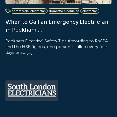
commercial electrician
domestic electrician
electrician
When to Call an Emergency Electrician
in Peckham …
Peckham Electrical Safety Tips According to RoSPA
and the HSE figures, one person is killed every four
days or so […]