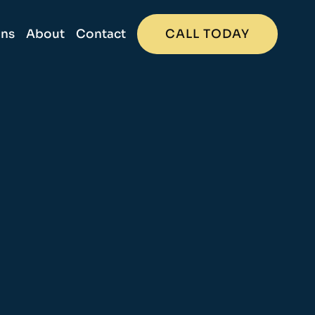
ans
About
Contact
CALL TODAY