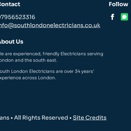
Contact
Follow
07956523316
nfo@southlondonelectricians.co.uk
About Us
e are experienced, friendly Electricians serving
ondon and the south east.
outh London Electricians are over 34 years'
xperience across London.
ns • All Rights Reserved •
Site Credits