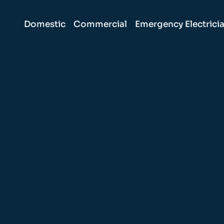
Domestic
Commercial
Emergency Electrici