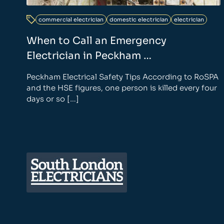
commercial electrician
domestic electrician
electrician
When to Call an Emergency
Electrician in Peckham …
Peckham Electrical Safety Tips According to RoSPA
and the HSE figures, one person is killed every four
days or so […]