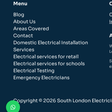
Menu
Blog
About Us
i
Areas Covered
Contact
Domestic Electrical Installation
W
Services
L
Electrical services for retail
S
Electrical services for schools
e
Electrical Testing
Emergency Electricians
Copyright © 2026 South London Electricia