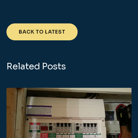
BACK TO LATEST
Related Posts