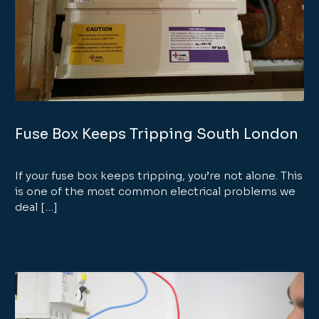
Fuse Box Keeps Tripping South London
If your fuse box keeps tripping, you’re not alone. This
is one of the most common electrical problems we
deal […]