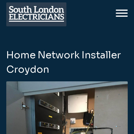
Home Network Installer
Croydon