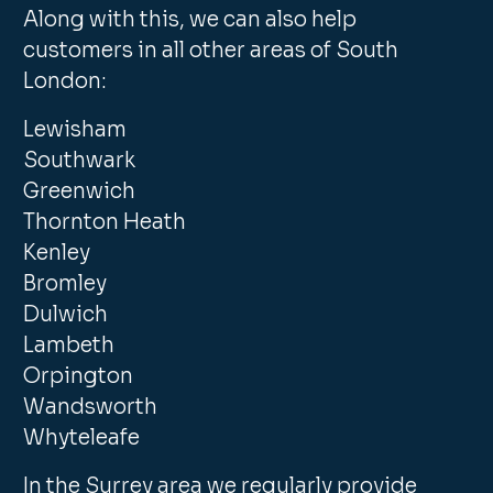
Along with this, we can also help
customers in all other areas of South
London:
Lewisham
Southwark
Greenwich
Thornton Heath
Kenley
Bromley
Dulwich
Lambeth
Orpington
Wandsworth
Whyteleafe
In the Surrey area we regularly provide