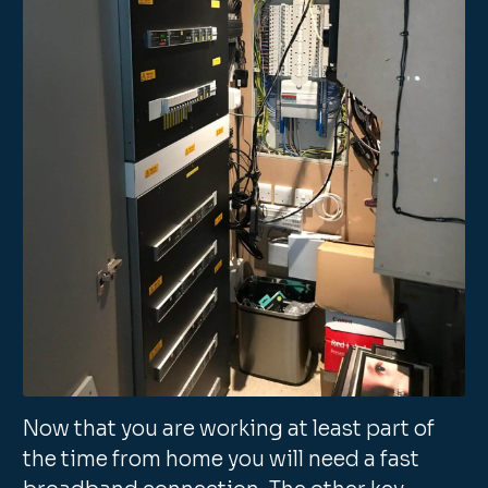
Now that you are working at least part of
the time from home you will need a fast