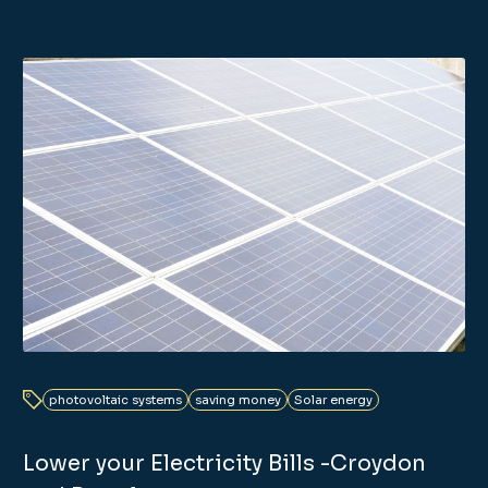
photovoltaic systems
saving money
Solar energy
Lower your Electricity Bills -Croydon