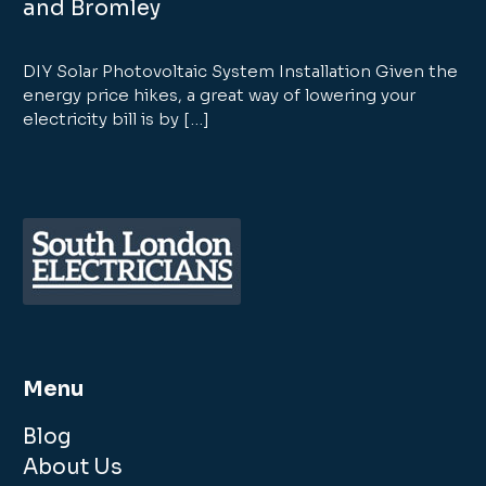
and Bromley
DIY Solar Photovoltaic System Installation Given the
energy price hikes, a great way of lowering your
electricity bill is by […]
Menu
Blog
About Us