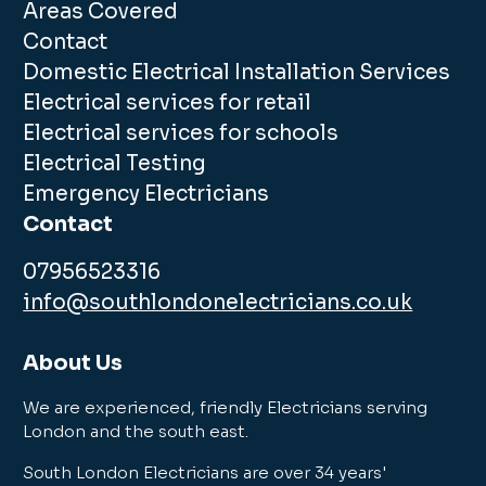
Areas Covered
Contact
Domestic Electrical Installation Services
Electrical services for retail
Electrical services for schools
Electrical Testing
Emergency Electricians
Contact
07956523316
info@southlondonelectricians.co.uk
About Us
We are experienced, friendly Electricians serving
London and the south east.
South London Electricians are over 34 years'