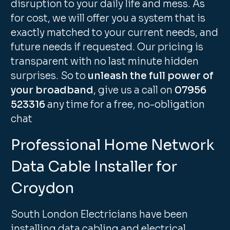
disruption to your daily life and mess. As
for cost, we will offer you a system that is
exactly matched to your current needs, and
future needs if requested. Our pricing is
transparent with no last minute hidden
surprises. So to
unleash the full power of
your broadband
, give us a call on
07956
523316
any time for a free, no-obligation
chat
Professional Home Network
Data Cable Installer for
Croydon
South London Electricians have been
installing data cabling and electrical