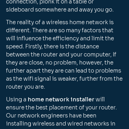
connection, plonk it on a table or
sideboard somewhere and away you go.
The reality of a wireless home network is
different. There are so many factors that
will influence the efficiency and limit the
speed. Firstly, there is the distance
between the router and your computer, If
they are close, no problem, however, the
further apart they are can lead to problems
as the wifi signal is weaker, further from the
router you are.
Using a
home network installer
will
ensure the best placement of your router.
Our network engineers have been
installing wireless and wired networks in