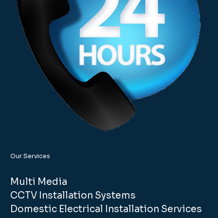
Our Services
Multi Media
CCTV Installation Systems
Domestic Electrical Installation Services