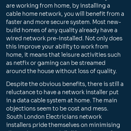
are working from home, by installing a
cable home network, you will benefit from a
faster and more secure system. Most new-
build homes of any quality already have a
wired network pre-installed. Not only does
this improve your ability to work from
home, it means that leisure activities such
as netfix or gaming can be streamed
around the house without loss of quality.
Despite the obvious benefits, there is still a
reluctance to have a network installer put
in a data cable system at home. The main
objections seem to be cost and mess.
South London Electricians network
installers pride themselves on minimising