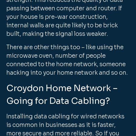
strength. This reduces the quality of data
passing between computer and router. If
your house is pre-war construction,
internal walls are quite likely to be brick
built, making the signal loss weaker.
There are other things too – like using the
microwave oven, number of people
connected to the home network, someone
hacking into your home network and so on.
Croydon Home Network –
Going for Data Cabling?
Installing data cabling for wired networks
is common in businesses as it is faster,
more secure and more reliable. So if you