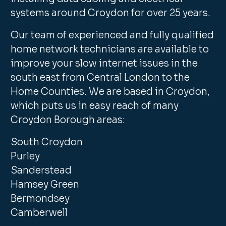
systems around Croydon for over 25 years.
Our team of experienced and fully qualified
home network technicians are available to
improve your slow internet issues in the
south east from Central London to the
Home Counties. We are based in Croydon,
which puts us in easy reach of many
Croydon Borough areas:
South Croydon
Purley
Sanderstead
Hamsey Green
Bermondsey
Camberwell