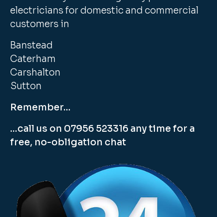
electricians for domestic and commercial
customers in
Banstead
Caterham
Carshalton
Sutton
Remember…
…call us on 07956 523316 any time for a
free, no-obligation chat