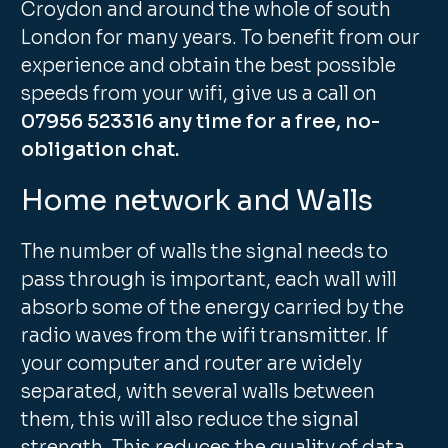
Croydon and around the whole of south
London for many years. To benefit from our
experience and obtain the best possible
speeds from your wifi, give us a call on
07956 523316 any time for a free, no-
obligation chat.
Home network and Walls
The number of walls the signal needs to
pass through is important, each wall will
absorb some of the energy carried by the
radio waves from the wifi transmitter. If
your computer and router are widely
separated, with several walls between
them, this will also reduce the signal