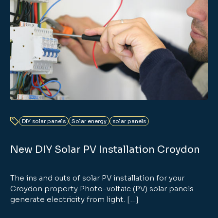
DIY solar panels
Solar energy
solar panels
New DIY Solar PV Installation Croydon
The ins and outs of solar PV installation for your
Croydon property Photo-voltaic (PV) solar panels
generate electricity from light. […]