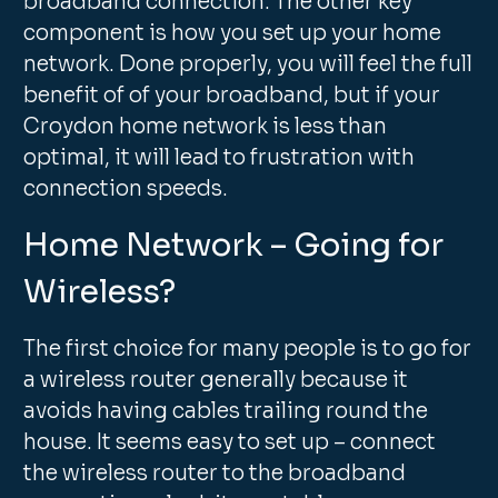
broadband connection. The other key
component is how you set up your home
network. Done properly, you will feel the full
benefit of of your broadband, but if your
Croydon home network is less than
optimal, it will lead to frustration with
connection speeds.
Home Network – Going for
Wireless?
The first choice for many people is to go for
a wireless router generally because it
avoids having cables trailing round the
house. It seems easy to set up – connect
the wireless router to the broadband