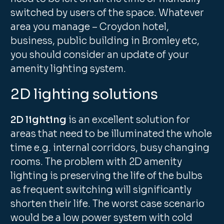
switched by users of the space. Whatever
area you manage – Croydon hotel,
business, public building in Bromley etc,
you should consider an update of your
amenity lighting system.
2D lighting solutions
2D lighting
is an excellent solution for
areas that need to be illuminated the whole
time e.g. internal corridors, busy changing
rooms. The problem with 2D amenity
lighting is preserving the life of the bulbs
as frequent switching will significantly
shorten their life. The worst case scenario
would be a low power system with cold