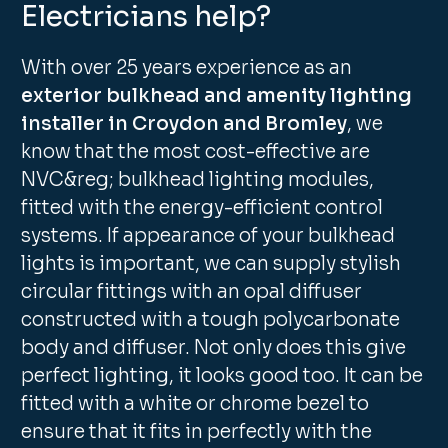
Electricians help?
With over 25 years experience as an
exterior bulkhead and amenity lighting
installer in Croydon and Bromley
, we
know that the most cost-effective are
NVC&reg; bulkhead lighting modules,
fitted with the energy-efficient control
systems. If appearance of your bulkhead
lights is important, we can supply stylish
circular fittings with an opal diffuser
constructed with a tough polycarbonate
body and diffuser. Not only does this give
perfect lighting, it looks good too. It can be
fitted with a white or chrome bezel to
ensure that it fits in perfectly with the