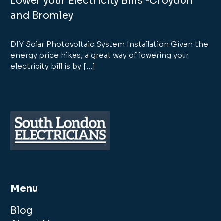
Lower your Electricity Bills -Croydon
and Bromley
DIY Solar Photovoltaic System Installation Given the
energy price hikes, a great way of lowering your
electricity bill is by […]
Menu
Blog