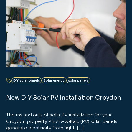
DIY solar panels
Solar energy
solar panels
New DIY Solar PV Installation Croydon
The ins and outs of solar PV installation for your
Croydon property Photo-voltaic (PV) solar panels
generate electricity from light. […]