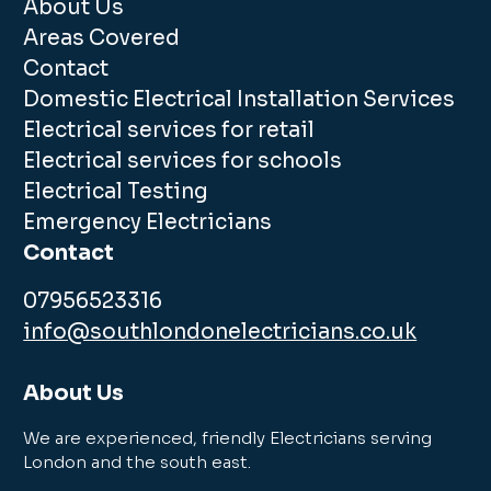
About Us
Areas Covered
Contact
Domestic Electrical Installation Services
Electrical services for retail
Electrical services for schools
Electrical Testing
Emergency Electricians
Contact
07956523316
info@southlondonelectricians.co.uk
About Us
We are experienced, friendly Electricians serving
London and the south east.