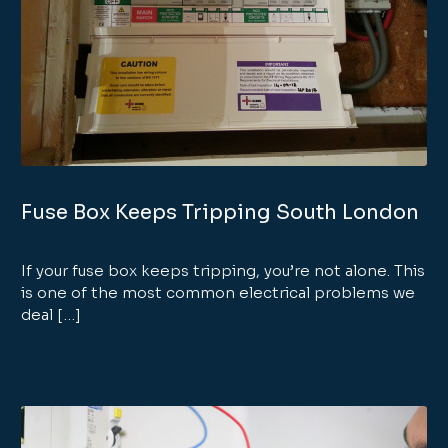
Fuse Box Keeps Tripping South London
If your fuse box keeps tripping, you’re not alone. This
is one of the most common electrical problems we
deal […]