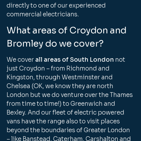
directly to one of our experienced
commercial electricians.
What areas of Croydon and
Bromley do we cover?
We cover
all areas of South London
not
just Croydon – from Richmond and
Kingston, through Westminster and
Chelsea (OK, we know they are north
London but we do venture over the Thames
from time to time!) to Greenwich and
Bexley. And our fleet of electric powered
vans have the range also to visit places
beyond the boundaries of Greater London
– like Banstead, Caterham, Carshalton and