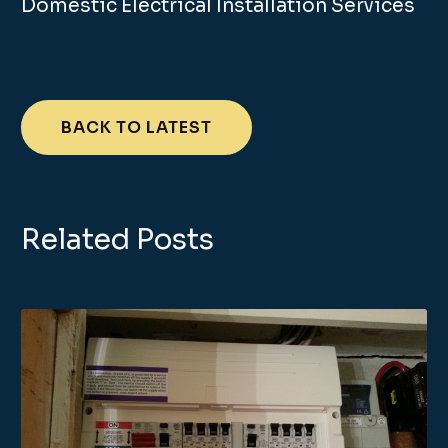
Domestic Electrical Installation Services
BACK TO LATEST
Related Posts