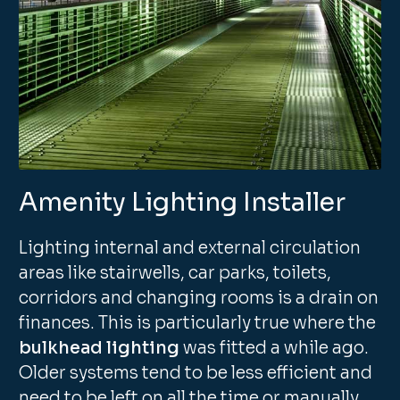
Amenity Lighting Installer
Lighting internal and external circulation
areas like stairwells, car parks, toilets,
corridors and changing rooms is a drain on
finances. This is particularly true where the
bulkhead lighting
was fitted a while ago.
Older systems tend to be less efficient and
need to be left on all the time or manually