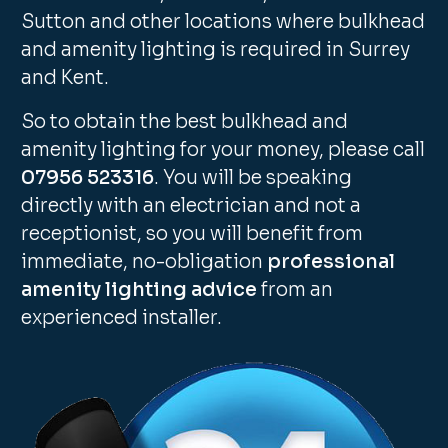
Sutton and other locations where bulkhead
and amenity lighting is required in Surrey
and Kent.
So to obtain the best bulkhead and
amenity lighting for your money, please call
07956 523316
. You will be speaking
directly with an electrician and not a
receptionist, so you will benefit from
immediate, no-obligation
professional
amenity lighting advice
from an
experienced installer.