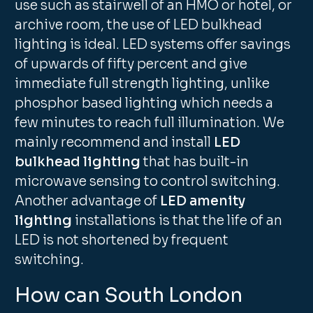
use such as stairwell of an HMO or hotel, or
archive room, the use of LED bulkhead
lighting is ideal. LED systems offer savings
of upwards of fifty percent and give
immediate full strength lighting, unlike
phosphor based lighting which needs a
few minutes to reach full illumination. We
mainly recommend and install
LED
bulkhead lighting
that has built-in
microwave sensing to control switching.
Another advantage of
LED amenity
lighting
installations is that the life of an
LED is not shortened by frequent
switching.
How can South London