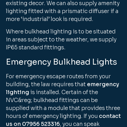
existing decor. We can also supply amenity
lighting fitted with a prismatic diffuser if a
more ‘industrial’ look is required.
Where bulkhead lighting is to be situated
in areas subject to the weather, we supply
IP65 standard fittings.
Emergency Bulkhead Lights
For emergency escape routes from your
building, the law requires that
emergency
lighting
is installed. Certain of the
NVC&reg; bulkhead fittings can be
supplied with a module that provides three
hours of emergency lighting. If you
contact
us on 07956 523316
, you can speak