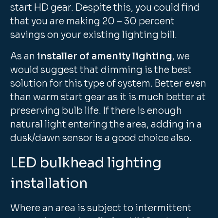
start HD gear. Despite this, you could find
that you are making 20 – 30 percent
savings on your existing lighting bill.
As an
installer of amenity lighting
, we
would suggest that dimming is the best
solution for this type of system. Better even
than warm start gear as it is much better at
preserving bulb life. If there is enough
natural light entering the area, adding in a
dusk/dawn sensor is a good choice also.
LED bulkhead lighting
installation
Where an area is subject to intermittent