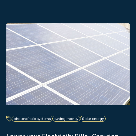
photovoltaic systems
saving money
Solar energy