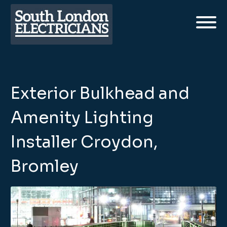
Exterior Bulkhead and
Amenity Lighting
Installer Croydon,
Bromley