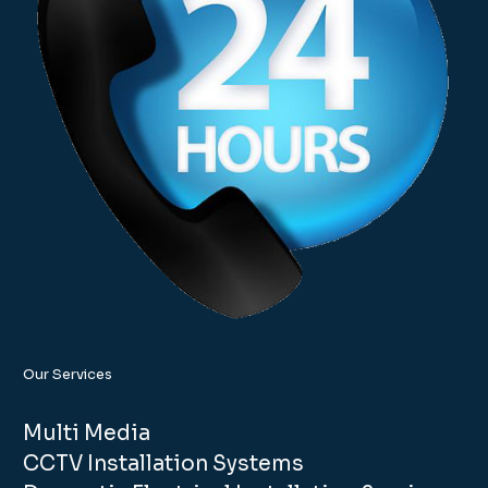
Our Services
Multi Media
CCTV Installation Systems