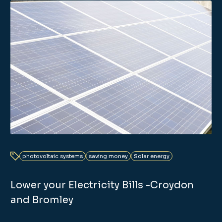
photovoltaic systems
saving money
Solar energy
Lower your Electricity Bills -Croydon
and Bromley