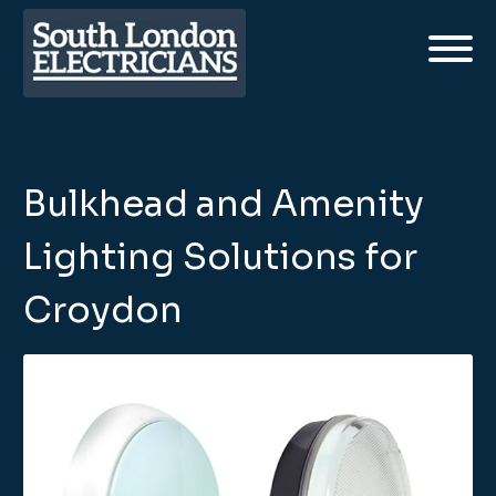
Bulkhead and Amenity
Lighting Solutions for
Croydon