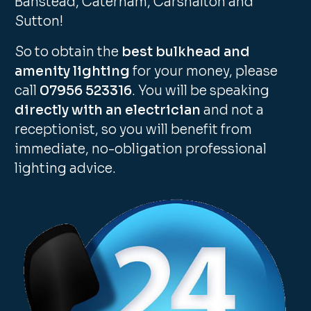
Banstead, Caterham, Carshalton and
Sutton!
So to obtain the
best bulkhead and
amenity lighting
for your money, please
call
07956 523316
. You will be speaking
directly with an electrician
and not a
receptionist, so you will benefit from
immediate, no-obligation professional
lighting advice.