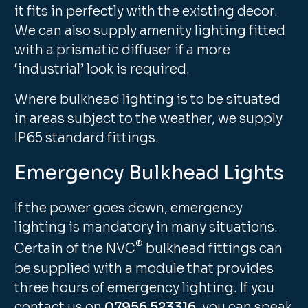
it fits in perfectly with the existing decor.
We can also supply amenity lighting fitted
with a prismatic diffuser if a more
‘industrial’ look is required.
Where bulkhead lighting is to be situated
in areas subject to the weather, we supply
IP65 standard fittings.
Emergency Bulkhead Lights
If the power goes down, emergency
lighting is mandatory in many situations.
®
Certain of the NVC
bulkhead fittings can
be supplied with a module that provides
three hours of emergency lighting. If you
contact us on
07956 523316
, you can speak