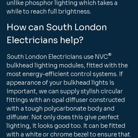
unlike phosphor lighting which takes a
while to reach full brightness.
How can South London
Electricians help?
®
South London Electricians use NVC
bulkhead lighting modules, fitted with the
most energy-efficient control systems. If
appearance of your bulkhead lights is
important, we can supply stylish circular
fittings with an opal diffuser constructed
with a tough polycarbonate body and
diffuser. Not only does this give perfect
lighting, it looks good too. It can be fitted
with a white or chrome bezel to ensure that