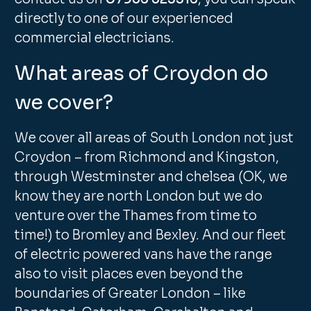
directly to one of our experienced
commercial electricians.
What areas of Croydon do
we cover?
We cover all areas of South London not just
Croydon – from Richmond and Kingston,
through Westminster and chelsea (OK, we
know they are north London but we do
venture over the Thames from time to
time!) to Bromley and Bexley. And our fleet
of electric powered vans have the range
also to visit places even beyond the
boundaries of Greater London – like