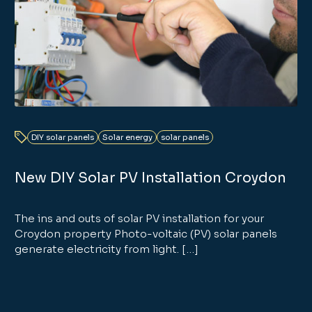
DIY solar panels
Solar energy
solar panels
New DIY Solar PV Installation Croydon
The ins and outs of solar PV installation for your
Croydon property Photo-voltaic (PV) solar panels
generate electricity from light. […]