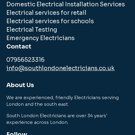
Domestic Electrical Installation Services
Electrical services for retail
Electrical services for schools
Electrical Testing
Emergency Electricians
Contact
07956523316
info@southlondonelectricians.co.uk
About Us
We are experienced, friendly Electricians serving
London and the south east.
South London Electricians are over 34 years'
experience across London.
Follow