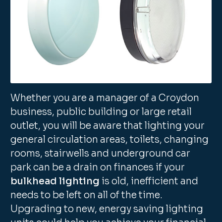
Whether you are a manager of a Croydon
business, public building or large retail
outlet, you will be aware that lighting your
general circulation areas, toilets, changing
rooms, stairwells and underground car
park can be a drain on finances if your
bulkhead lighting
is old, inefficient and
needs to be left on all of the time.
Upgrading to new, energy saving lighting