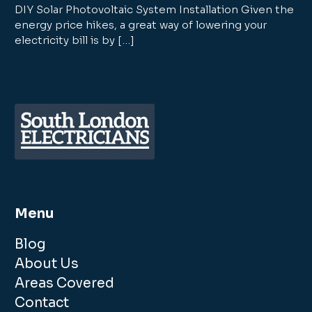
DIY Solar Photovoltaic System Installation Given the
energy price hikes, a great way of lowering your
electricity bill is by […]
Menu
Blog
About Us
Areas Covered
Contact