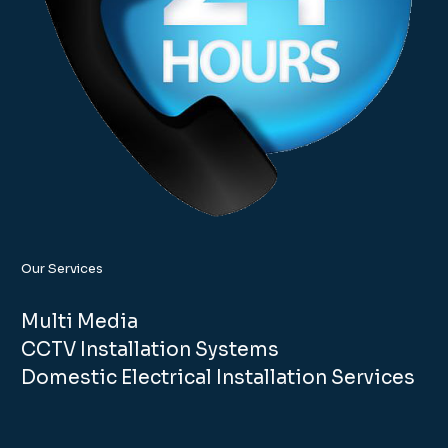
Our Services
Multi Media
CCTV Installation Systems
Domestic Electrical Installation Services