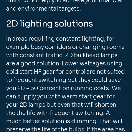
units could help you achieve your financial
and environmental targets.
2D lighting solutions
In areas requiring constant lighting, for
example busy corridors or changing rooms
with constant traffic, 2D bulkhead lamps
are a good solution. Lower wattages using
cold start HF gear for control are not suited
to frequent switching but they could save
you 20 – 30 percent on running costs. We
can supply you with warm start gear for
your 2D lamps but even that will shorten
the the life with frequent switching. A
much better solution is dimming. That will
preserve the life of the bulbs. If the area has