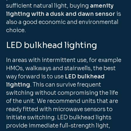
sufficient natural light, buying
amenity
lighting with a dusk and dawn sensor
is
also a good economic and environmental
choice.
LED bulkhead lighting
In areas with intermittent use, for example
HMOs, walkways and stairwells, the best
way forward is to use
LED bulkhead
lighting
. This can survive frequent
switching without compromising the life
of the unit. We recommend units that are
ready fitted with microwave sensors to
initiate switching. LED bulkhead lights
provide immediate full-strength light,