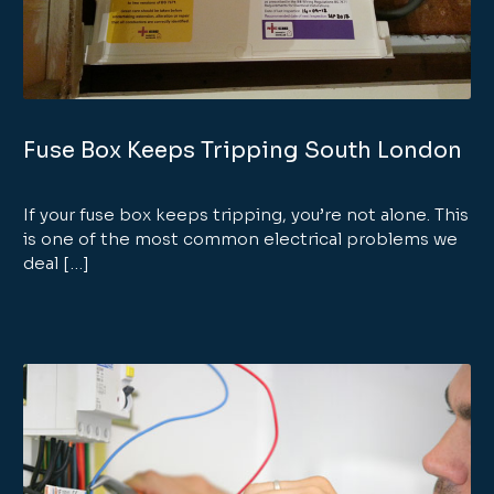
Fuse Box Keeps Tripping South London
If your fuse box keeps tripping, you’re not alone. This
is one of the most common electrical problems we
deal […]