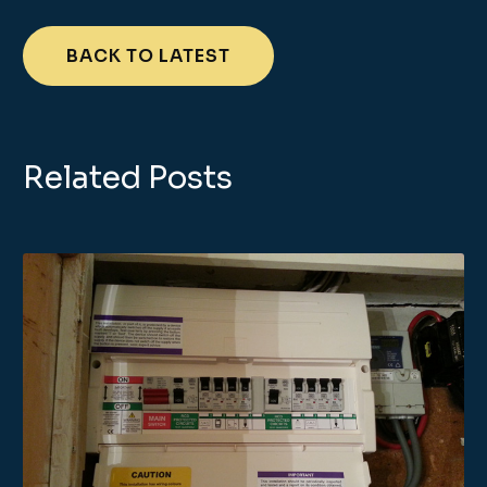
BACK TO LATEST
Related Posts