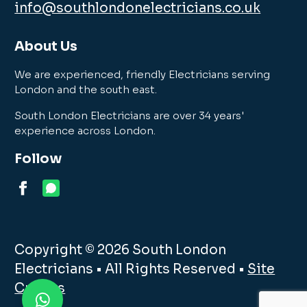
info@southlondonelectricians.co.uk
About Us
We are experienced, friendly Electricians serving
London and the south east.
South London Electricians are over 34 years'
experience across London.
Follow
Copyright © 2026 South London
Electricians • All Rights Reserved •
Site
Credits