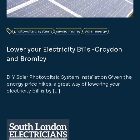
photovoltaic systems
saving money
Solar energy
Lower your Electricity Bills -Croydon
and Bromley
DIY Solar Photovoltaic System Installation Given the
energy price hikes, a great way of lowering your
electricity bill is by […]