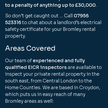
to a penalty of anything up to £30,000
.
So don’t get caught out … Call
07956
523316
to chat about a landlord’s electrical
safety certificate for your Bromley rental
property.
Areas Covered
Our team of
experienced and fully
qualified EICR inspectors
are available to
inspect your private rental property in the
south east, from Central London to the
Home Counties. We are based in Croydon,
which puts us in easy reach of many
Bromley areas as well: