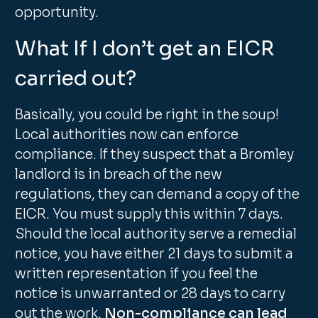
opportunity.
What If I don’t get an EICR
carried out?
Basically, you could be right in the soup!
Local authorities now can enforce
compliance. If they suspect that a Bromley
landlord is in breach of the new
regulations, they can demand a copy of the
EICR. You must supply this within 7 days.
Should the local authority serve a remedial
notice, you have either 21 days to submit a
written representation if you feel the
notice is unwarranted or 28 days to carry
out the work.
Non-compliance can lead