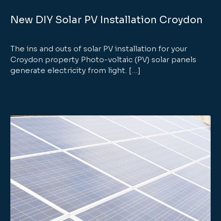
New DIY Solar PV Installation Croydon
The ins and outs of solar PV installation for your
Croydon property Photo-voltaic (PV) solar panels
generate electricity from light. […]