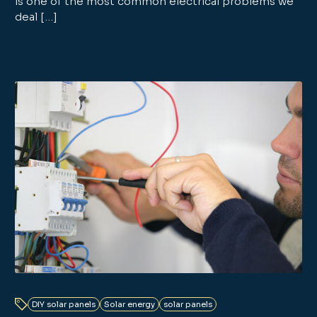
is one of the most common electrical problems we
deal […]
DIY solar panels
Solar energy
solar panels