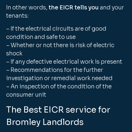
In other words,
the EICR tells you
and your
tenants:
– If the electrical circuits are of good
condition and safe to use
– Whether or not there is risk of electric
shock
– If any defective electrical work is present
– Recommendations for the further
investigation or remedial work needed
– An inspection of the condition of the
consumer unit
The Best EICR service for
Bromley Landlords