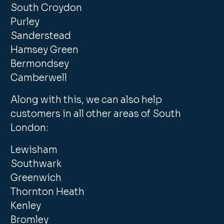
South Croydon
Purley
Sanderstead
Hamsey Green
Bermondsey
Camberwell
Along with this, we can also help
customers in all other areas of South
London:
Lewisham
Southwark
Greenwich
Thornton Heath
Kenley
Bromley