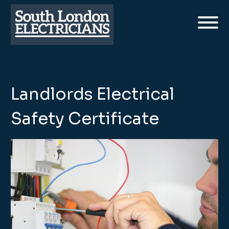
Landlords Electrical
Safety Certificate