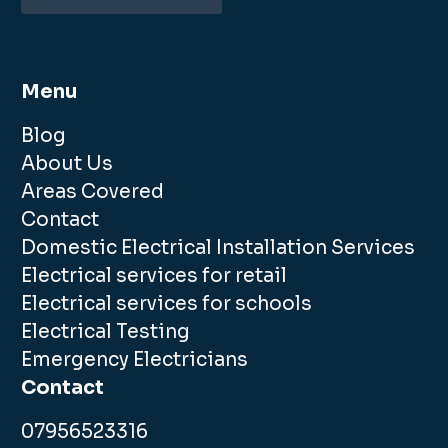
Menu
Blog
About Us
Areas Covered
Contact
Domestic Electrical Installation Services
Electrical services for retail
Electrical services for schools
Electrical Testing
Emergency Electricians
Contact
07956523316