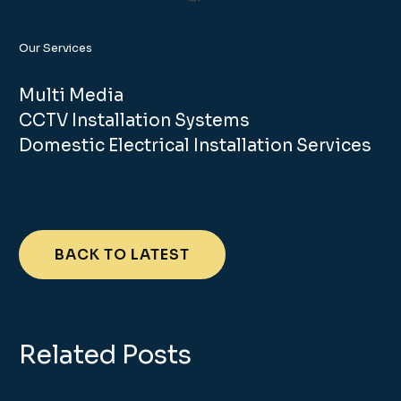
Our Services
Multi Media
CCTV Installation Systems
Domestic Electrical Installation Services
BACK TO LATEST
Related Posts