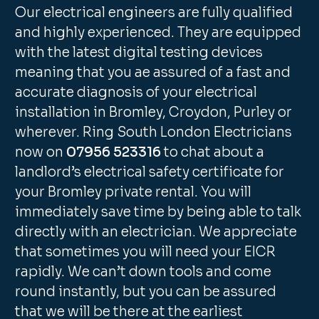
Our electrical engineers are fully qualified
and highly experienced. They are equipped
with the latest digital testing devices
meaning that you ae assured of a fast and
accurate diagnosis of your electrical
installation in Bromley, Croydon, Purley or
wherever. Ring South London Electricians
now on
07956 523316
to chat about a
landlord’s electrical safety certificate for
your Bromley private rental. You will
immediately save time by being able to talk
directly with an electrician. We appreciate
that sometimes you will need your EICR
rapidly. We can’t down tools and come
round instantly, but you can be assured
that we will be there at the earliest