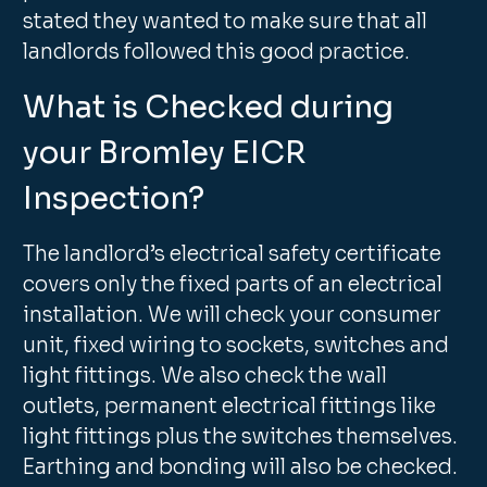
stated they wanted to make sure that all
landlords followed this good practice.
What is Checked during
your Bromley EICR
Inspection?
The landlord’s electrical safety certificate
covers only the fixed parts of an electrical
installation. We will check your consumer
unit, fixed wiring to sockets, switches and
light fittings. We also check the wall
outlets, permanent electrical fittings like
light fittings plus the switches themselves.
Earthing and bonding will also be checked.