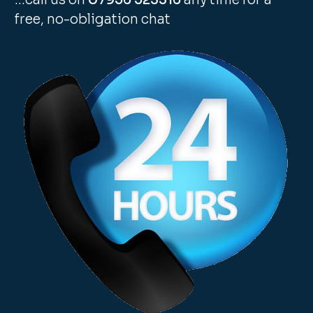
free, no-obligation chat