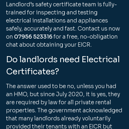
Landlord’s safety certificate team is fully-
trained for inspecting and testing
electrical installations and appliances
safely, accurately and fast. Contact us now
on
07956 523316
for a free, no-obligation
chat about obtaining your EICR.
Do landlords need Electrical
Certificates?
The answer used to be no, unless you had
an HMO, but since July 2020, it is yes, they
are required by law for all private rental
properties. The government acknowledged
that many landlords already voluntarily
provided their tenants with an EICR but