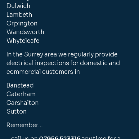
Dulwich
Lambeth
Orpington
Wandsworth
Whyteleafe
In the Surrey area we regularly provide
electrical inspections for domestic and
commercial customers in
Banstead
Caterham
Carshalton
Sutton
Remember…
…call us on
07956 523316
any time for a