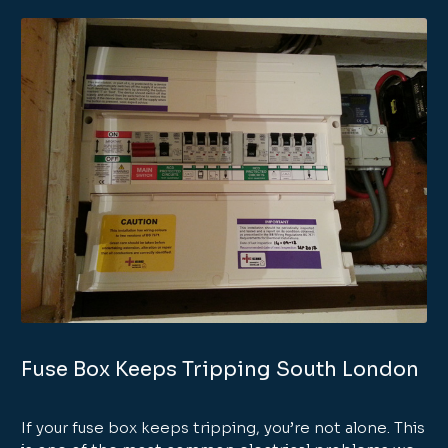
Fuse Box Keeps Tripping South London
If your fuse box keeps tripping, you’re not alone. This