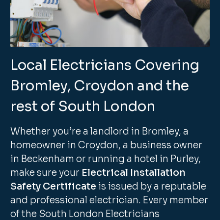
Local Electricians Covering
Bromley, Croydon and the
rest of South London
Whether you’re a landlord in Bromley, a
homeowner in Croydon, a business owner
in Beckenham or running a hotel in Purley,
make sure your
Electrical Installation
Safety Certificate
is issued by a reputable
and professional electrician. Every member
of the South London Electricians