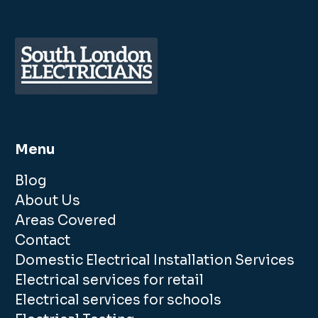
Menu
Blog
About Us
Areas Covered
Contact
Domestic Electrical Installation Services
Electrical services for retail
Electrical services for schools