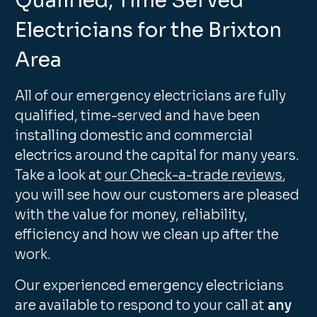
Qualified, Time Served
Electricians for the Brixton
Area
All of our emergency electricians are fully
qualified, time-served and have been
installing domestic and commercial
electrics around the capital for many years.
Take a look at
our Check-a-trade reviews
,
you will see how our customers are pleased
with the value for money, reliability,
efficiency and how we clean up after the
work.
Our experienced emergency electricians
are available to respond to your call at
any