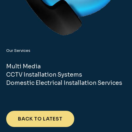
Our Services
Multi Media
CCTV Installation Systems
Domestic Electrical Installation Services
BACK TO LATEST