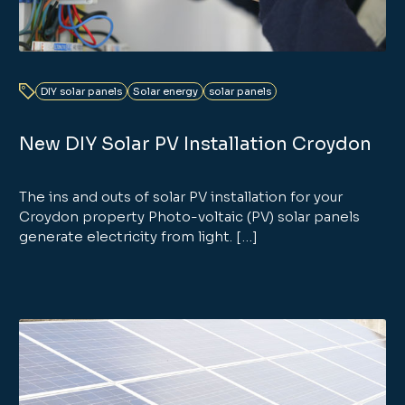
DIY solar panels
Solar energy
solar panels
New DIY Solar PV Installation Croydon
The ins and outs of solar PV installation for your
Croydon property Photo-voltaic (PV) solar panels
generate electricity from light. […]