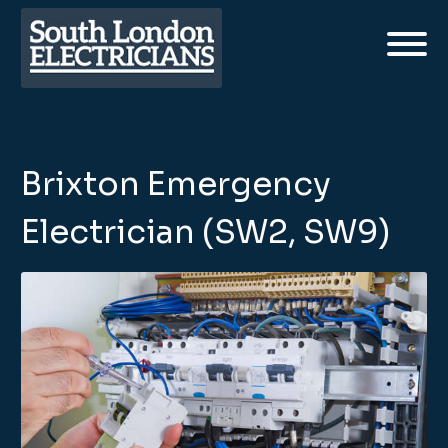
Brixton Emergency
Electrician (SW2, SW9)