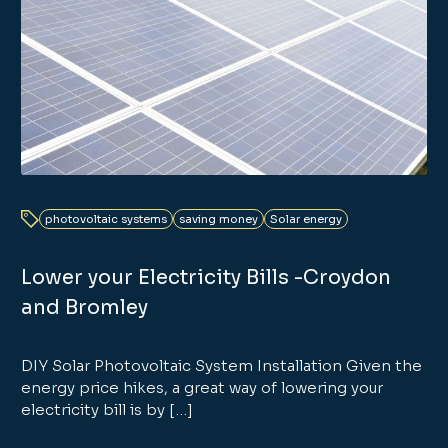
photovoltaic systems
saving money
Solar energy
Lower your Electricity Bills -Croydon
and Bromley
DIY Solar Photovoltaic System Installation Given the
energy price hikes, a great way of lowering your
electricity bill is by […]