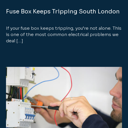
Fuse Box Keeps Tripping South London
If your fuse box keeps tripping, you’re not alone. This
is one of the most common electrical problems we
deal […]