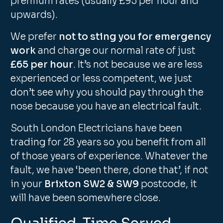
premium rates (usually £95 per hour and
upwards).
We prefer
not to sting you for emergency
work
and charge our normal rate of just
£65 per hour
. It’s not because we are less
experienced or less competent, we just
don’t see why you should pay through the
nose because you have an electrical fault.
South London Electricians have been
trading for 28 years so you benefit from all
of those years of experience. Whatever the
fault, we have ‘been there, done that’, if not
in your
Brixton SW2 & SW9
postcode, it
will have been somewhere close.