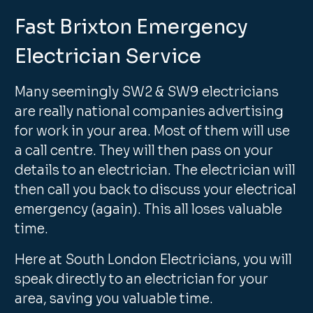
Fast Brixton Emergency
Electrician Service
Many seemingly SW2 & SW9 electricians
are really national companies advertising
for work in your area. Most of them will use
a call centre. They will then pass on your
details to an electrician. The electrician will
then call you back to discuss your electrical
emergency (again). This all loses valuable
time.
Here at South London Electricians, you will
speak directly to an electrician for your
area, saving you valuable time.