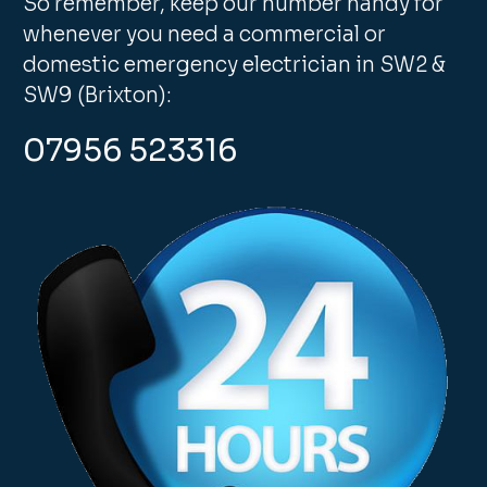
So remember, keep our number handy for
whenever you need a commercial or
domestic emergency electrician in SW2 &
SW9 (Brixton):
07956 523316