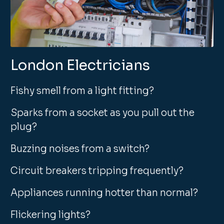
London Electricians
Fishy smell from a light fitting?
Sparks from a socket as you pull out the
plug?
Buzzing noises from a switch?
Circuit breakers tripping frequently?
Appliances running hotter than normal?
Flickering lights?