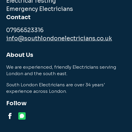
Electrical Testing
Emergency Electricians
Contact
07956523316
info@southlondonelectricians.co.uk
About Us
We are experienced, friendly Electricians serving
London and the south east.
South London Electricians are over 34 years'
experience across London.
Follow