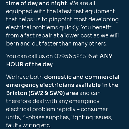
time of day and night
. We are all
equipped with the latest test equipment
that helps us to pinpoint most developing
electrical problems quickly. You benefit
from a fast repair at a lower cost as we will
be in and out faster than many others.
You can call us on 07956 523316 at
ANY
HOUR of the day
.
We have both
domestic and commercial
emergency electricians available in the
Brixton (SW2 & SW9) area
and can
therefore deal with any emergency
electrical problem rapidly – consumer
units, 3-phase supplies, lighting issues,
faulty wiring etc.