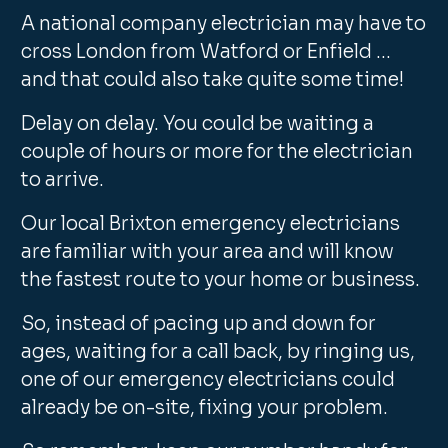
A national company electrician may have to
cross London from Watford or Enfield …
and that could also take quite some time!
Delay on delay. You could be waiting a
couple of hours or more for the electrician
to arrive.
Our local Brixton emergency electricians
are familiar with your area and will know
the fastest route to your home or business.
So, instead of pacing up and down for
ages, waiting for a call back, by ringing us,
one of our emergency electricians could
already be on-site, fixing your problem.