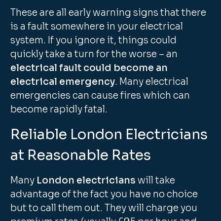
These are all early warning signs that there
is a fault somewhere in your electrical
system. If you ignore it, things could
quickly take a turn for the worse – an
electrical fault could become an
electrical emergency
. Many electrical
emergencies can cause fires which can
become rapidly fatal.
Reliable London Electricians
at Reasonable Rates
Many
London electricians
will take
advantage of the fact you have no choice
but to call them out. They will charge you