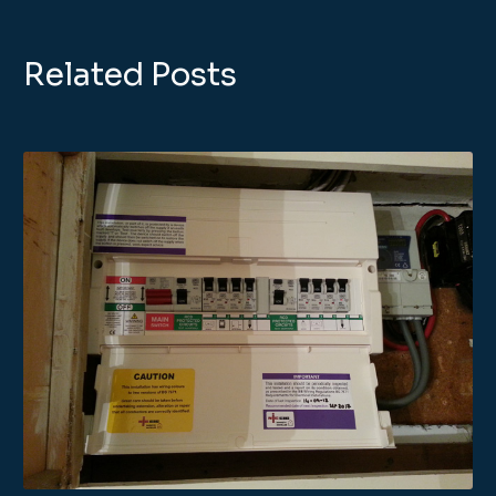
Related Posts