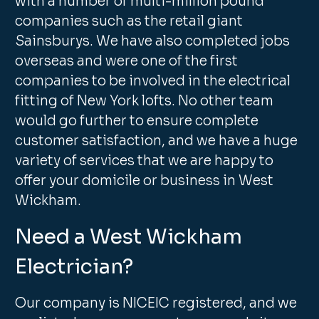
with a number of multi-million pound
companies such as the retail giant
Sainsburys. We have also completed jobs
overseas and were one of the first
companies to be involved in the electrical
fitting of New York lofts. No other team
would go further to ensure complete
customer satisfaction, and we have a huge
variety of services that we are happy to
offer your domicile or business in West
Wickham.
Need a West Wickham
Electrician?
Our company is NICEIC registered, and we