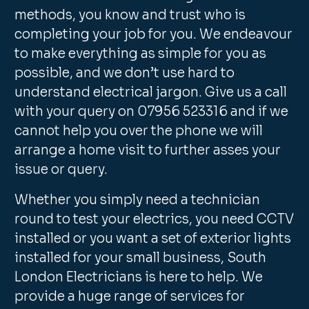
methods, you know and trust who is
completing your job for you. We endeavour
to make everything as simple for you as
possible, and we don’t use hard to
understand electrical jargon. Give us a call
with your query on 07956 523316 and if we
cannot help you over the phone we will
arrange a home visit to further asses your
issue or query.
Whether you simply need a technician
round to test your electrics, you need CCTV
installed or you want a set of exterior lights
installed for your small business, South
London Electricians is here to help. We
provide a huge range of services for