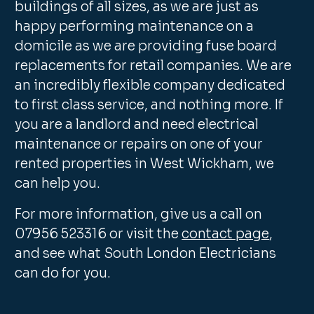
buildings of all sizes, as we are just as
happy performing maintenance on a
domicile as we are providing fuse board
replacements for retail companies. We are
an incredibly flexible company dedicated
to first class service, and nothing more. If
you are a landlord and need electrical
maintenance or repairs on one of your
rented properties in West Wickham, we
can help you.
For more information, give us a call on
07956 523316 or visit the
contact page
,
and see what South London Electricians
can do for you.