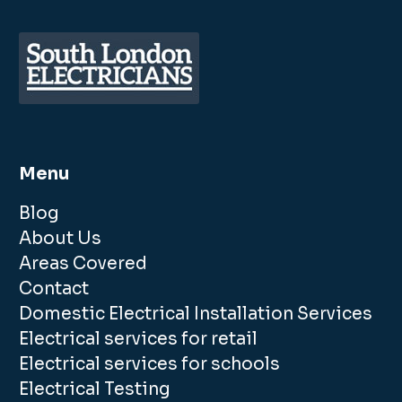
Menu
Blog
About Us
Areas Covered
Contact
Domestic Electrical Installation Services
Electrical services for retail
Electrical services for schools
Electrical Testing