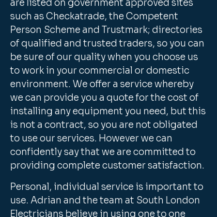
are listed on government approved sites
such as Checkatrade, the Competent
Person Scheme and Trustmark; directories
of qualified and trusted traders, so you can
be sure of our quality when you choose us
to work in your commercial or domestic
environment. We offer a service whereby
we can provide you a quote for the cost of
installing any equipment you need, but this
is not a contract, so you are not obligated
to use our services. However we can
confidently say that we are committed to
providing complete customer satisfaction.
Personal, individual service is important to
use. Adrian and the team at South London
Electricians believe in using one to one