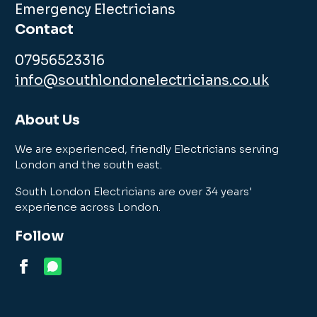
Emergency Electricians
Contact
07956523316
info@southlondonelectricians.co.uk
About Us
We are experienced, friendly Electricians serving
London and the south east.
South London Electricians are over 34 years'
experience across London.
Follow