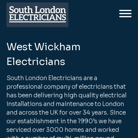
West Wickham
Electricians
South London Electricians are a
professional company of electricians that
has been delivering high quality electrical
installations and maintenance to London
and across the UK for over 34 years. Since
our establishment in the 1990’s we have
serviced over 3000 homes and worked