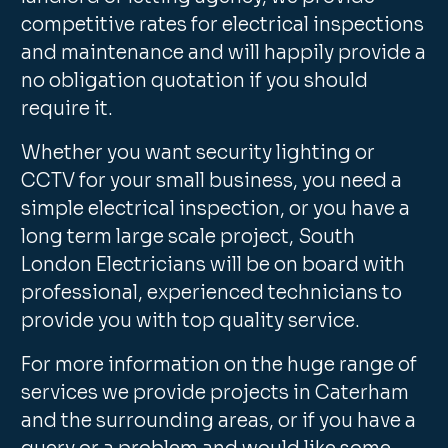
competitive rates for electrical inspections
and maintenance and will happily provide a
no obligation quotation if you should
require it.
Whether you want security lighting or
CCTV for your small business, you need a
simple electrical inspection, or you have a
long term large scale project, South
London Electricians will be on board with
professional, experienced technicians to
provide you with top quality service.
For more information on the huge range of
services we provide projects in Caterham
and the surrounding areas, or if you have a