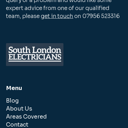
query or a problem and would like some
expert advice from one of our qualified
team, please
get in touch
on 07956 523316
Menu
Blog
About Us
Areas Covered
Contact