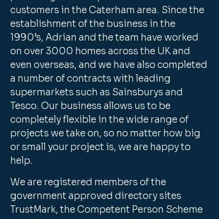
customers in the Caterham area. Since the
establishment of the business in the
1990’s, Adrian and the team have worked
on over 3000 homes across the UK and
even overseas, and we have also completed
a number of contracts with leading
supermarkets such as Sainsburys and
Tesco. Our business allows us to be
completely flexible in the wide range of
projects we take on, so no matter how big
or small your project is, we are happy to
help.
We are registered members of the
government approved directory sites
TrustMark, the Competent Person Scheme