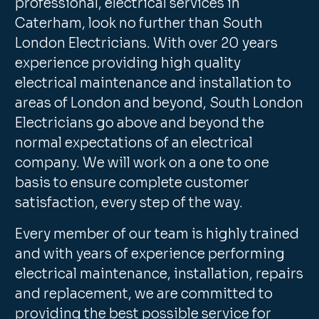
professional, electrical services in
Caterham, look no further than South
London Electricians. With over 20 years
experience providing high quality
electrical maintenance and installation to
areas of London and beyond, South London
Electricians go above and beyond the
normal expectations of an electrical
company. We will work on a one to one
basis to ensure complete customer
satisfaction, every step of the way.
Every member of our team is highly trained
and with years of experience performing
electrical maintenance, installation, repairs
and replacement, we are committed to
providing the best possible service for