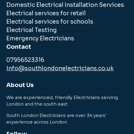
Domestic Electrical Installation Services
Electrical services for retail
Electrical services for schools
Electrical Testing
Emergency Electricians
Contact
07956523316
info@southlondonelectricians.co.uk
About Us
We are experienced, friendly Electricians serving
London and the south east.
South London Electricians are over 34 years'
experience across London.