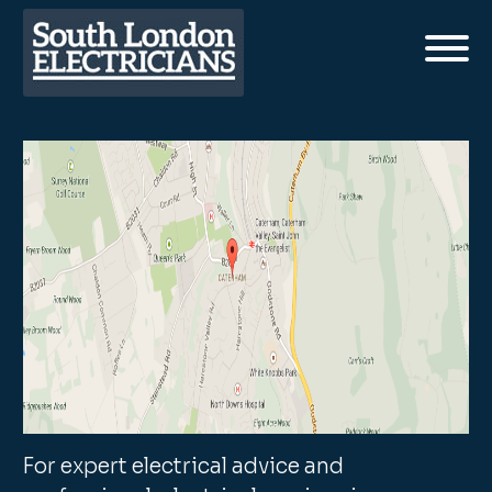
For expert electrical advice and