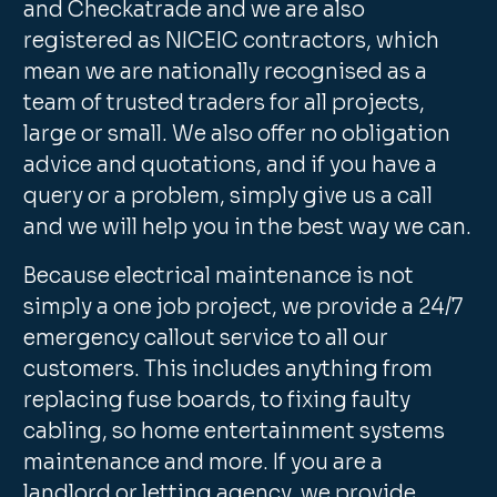
and Checkatrade and we are also
registered as NICEIC contractors, which
mean we are nationally recognised as a
team of trusted traders for all projects,
large or small. We also offer no obligation
advice and quotations, and if you have a
query or a problem, simply give us a call
and we will help you in the best way we can.
Because electrical maintenance is not
simply a one job project, we provide a 24/7
emergency callout service to all our
customers. This includes anything from
replacing fuse boards, to fixing faulty
cabling, so home entertainment systems
maintenance and more. If you are a
landlord or letting agency, we provide